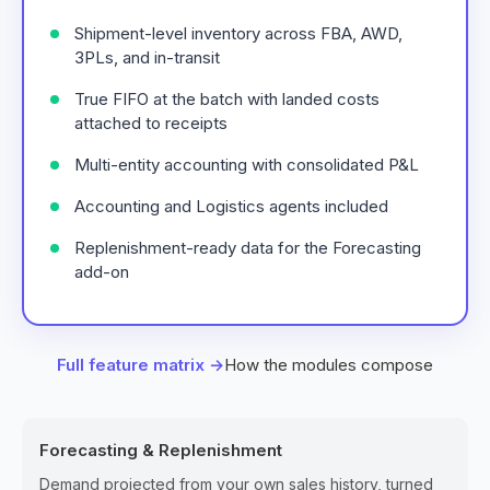
Shipment-level inventory across FBA, AWD,
3PLs, and in-transit
True FIFO at the batch with landed costs
attached to receipts
Multi-entity accounting with consolidated P&L
Accounting and Logistics agents included
Replenishment-ready data for the Forecasting
add-on
Full feature matrix →
How the modules compose
Forecasting & Replenishment
Demand projected from your own sales history, turned