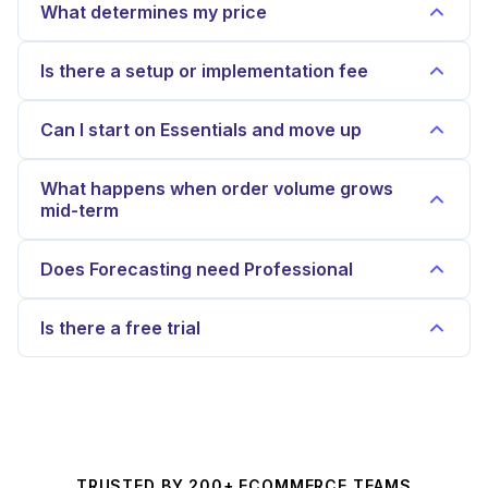
What determines my price
Is there a setup or implementation fee
Can I start on Essentials and move up
What happens when order volume grows
mid-term
Does Forecasting need Professional
Is there a free trial
TRUSTED BY 200+ ECOMMERCE TEAMS