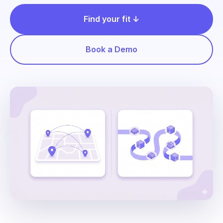
Find your fit ↓
Book a Demo