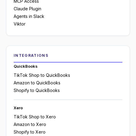
MCP Access
Claude Plugin
Agents in Slack
Viktor
INTEGRATIONS
QuickBooks
TikTok Shop to QuickBooks
Amazon to QuickBooks
Shopify to QuickBooks
Xero
TikTok Shop to Xero
Amazon to Xero
Shopify to Xero