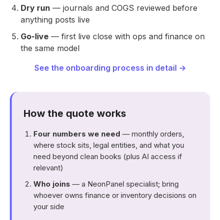
Dry run
— journals and COGS reviewed before
anything posts live
Go-live
— first live close with ops and finance on
the same model
See the onboarding process in detail →
How the quote works
Four numbers we need
— monthly orders,
where stock sits, legal entities, and what you
need beyond clean books (plus AI access if
relevant)
Who joins
— a NeonPanel specialist; bring
whoever owns finance or inventory decisions on
your side