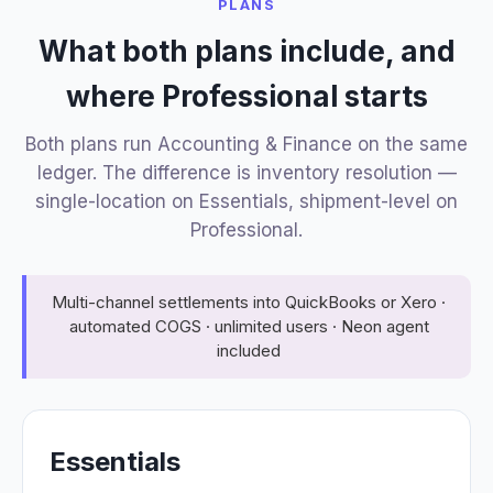
PLANS
What both plans include, and
where Professional starts
Both plans run Accounting & Finance on the same
ledger. The difference is inventory resolution —
single-location on Essentials, shipment-level on
Professional.
Multi-channel settlements into QuickBooks or Xero ·
automated COGS · unlimited users · Neon agent
included
Essentials