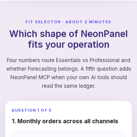
FIT SELECTOR · ABOUT 2 MINUTES
Which shape of NeonPanel
fits your operation
Four numbers route Essentials vs Professional and
whether Forecasting belongs. A fifth question adds
NeonPanel MCP when your own AI tools should
read the same ledger.
QUESTION
1
OF 5
1. Monthly orders across all channels