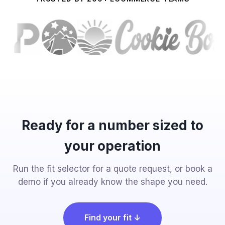
Ready for a number sized to
your operation
Run the fit selector for a quote request, or book a
demo if you already know the shape you need.
Find your fit ↓