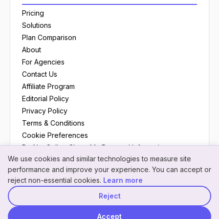
Pricing
Solutions
Plan Comparison
About
For Agencies
Contact Us
Affiliate Program
Editorial Policy
Privacy Policy
Terms & Conditions
Cookie Preferences
Do Not Sell or Share My Personal Information
We use cookies and similar technologies to measure site
Neon
×
Hey! I'm
Neon
— need a
performance and improve your experience. You can accept or
NeonPanel assistant · here to help
hand understanding
reject non-essential cookies.
Learn more
something?
Reject
© 2026 NeonPanel
Back to top
Accept