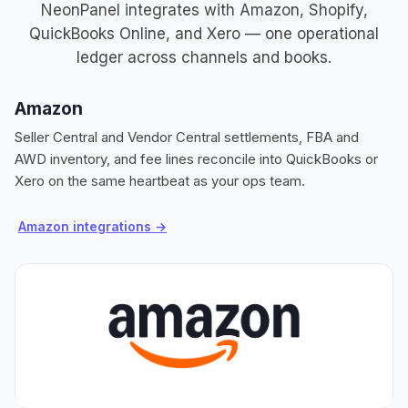
NeonPanel integrates with Amazon, Shopify,
QuickBooks Online, and Xero — one operational
ledger across channels and books.
Amazon
S
Seller Central and Vendor Central settlements, FBA and
Or
AWD inventory, and fee lines reconcile into QuickBooks or
in
Xero on the same heartbeat as your ops team.
la
Amazon integrations →
S