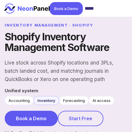
Book a Demo
INVENTORY MANAGEMENT · SHOPIFY
Shopify Inventory
Management Software
Live stock across Shopify locations and 3PLs,
batch landed cost, and matching journals in
QuickBooks or Xero on one operating path
Unified system
Accounting
Inventory
Forecasting
AI access
Book a Demo
Start Free