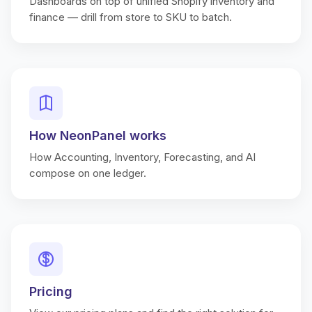
Dashboards on top of unified Shopify inventory and
finance — drill from store to SKU to batch.
How NeonPanel works
How Accounting, Inventory, Forecasting, and AI
compose on one ledger.
Pricing