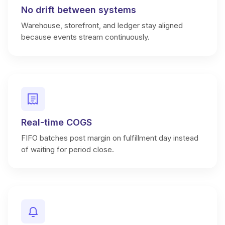
No drift between systems
Warehouse, storefront, and ledger stay aligned
because events stream continuously.
Real-time COGS
FIFO batches post margin on fulfillment day instead
of waiting for period close.