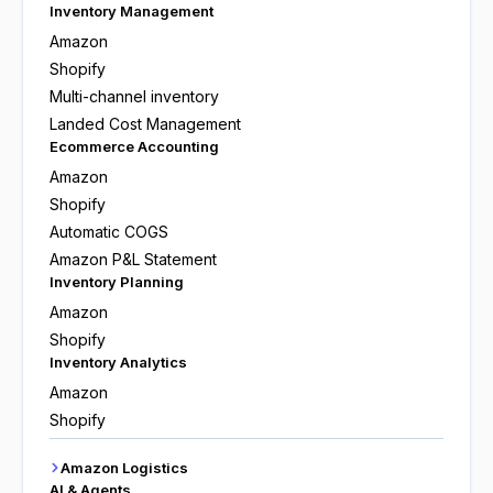
Inventory Management
Amazon
Shopify
Multi-channel inventory
Landed Cost Management
Ecommerce Accounting
Amazon
Shopify
Automatic COGS
Amazon P&L Statement
Inventory Planning
Amazon
Shopify
Inventory Analytics
Amazon
Shopify
Amazon Logistics
AI & Agents