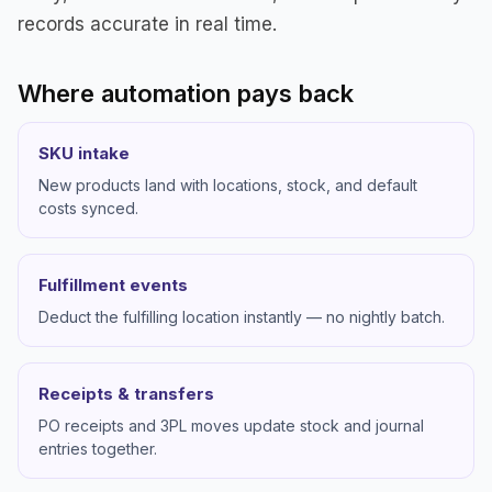
records accurate in real time.
Where automation pays back
SKU intake
New products land with locations, stock, and default
costs synced.
Fulfillment events
Deduct the fulfilling location instantly — no nightly batch.
Receipts & transfers
PO receipts and 3PL moves update stock and journal
entries together.