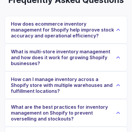
How does ecommerce inventory
management for Shopify help improve stock
accuracy and operational efficiency?
What is multi-store inventory management
and how does it work for growing Shopify
businesses?
How can I manage inventory across a
Shopify store with multiple warehouses and
fulfillment locations?
What are the best practices for inventory
management on Shopify to prevent
overselling and stockouts?