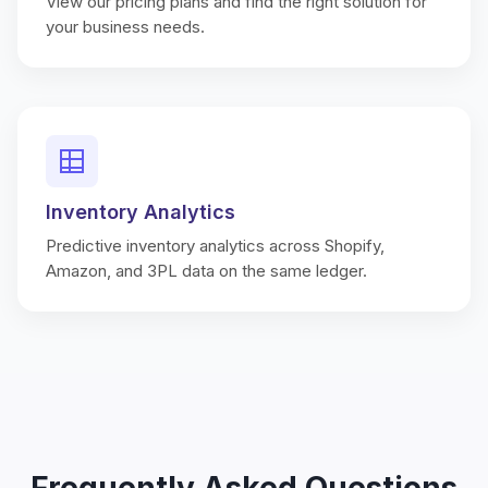
View our pricing plans and find the right solution for
your business needs.
Inventory Analytics
Predictive inventory analytics across Shopify,
Amazon, and 3PL data on the same ledger.
Frequently Asked Questions