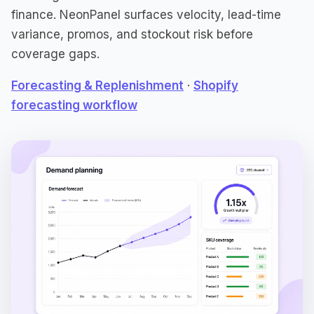
finance. NeonPanel surfaces velocity, lead-time
variance, promos, and stockout risk before
coverage gaps.
Forecasting & Replenishment
·
Shopify
forecasting workflow