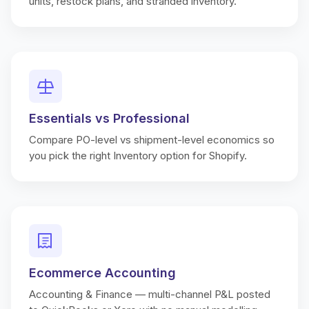
units, restock plans, and stranded inventory.
Essentials vs Professional
Compare PO-level vs shipment-level economics so
you pick the right Inventory option for Shopify.
Ecommerce Accounting
Accounting & Finance — multi-channel P&L posted