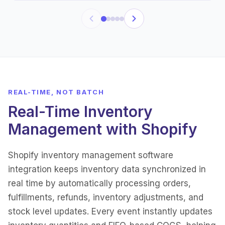
REAL-TIME, NOT BATCH
Real-Time Inventory
Management with Shopify
Shopify inventory management software
integration keeps inventory data synchronized in
real time by automatically processing orders,
fulfillments, refunds, inventory adjustments, and
stock level updates. Every event instantly updates