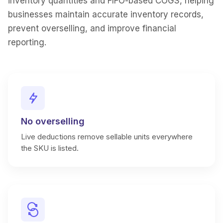
inventory quantities and FIFO-based COGS, helping
businesses maintain accurate inventory records,
prevent overselling, and improve financial
reporting.
No overselling
Live deductions remove sellable units everywhere
the SKU is listed.