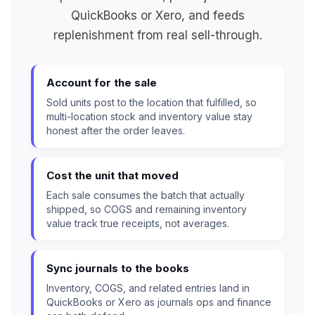
QuickBooks or Xero, and feeds
replenishment from real sell-through.
Account for the sale
Sold units post to the location that fulfilled, so
multi-location stock and inventory value stay
honest after the order leaves.
Cost the unit that moved
Each sale consumes the batch that actually
shipped, so COGS and remaining inventory
value track true receipts, not averages.
Sync journals to the books
Inventory, COGS, and related entries land in
QuickBooks or Xero as journals ops and finance