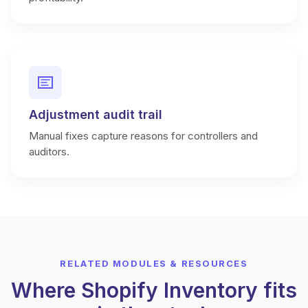
Adjustment audit trail
Manual fixes capture reasons for controllers and
auditors.
RELATED MODULES & RESOURCES
Where Shopify Inventory fits