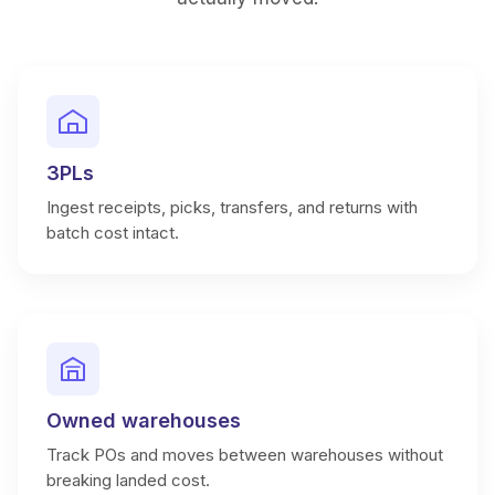
3PLs
Ingest receipts, picks, transfers, and returns with
batch cost intact.
Owned warehouses
Track POs and moves between warehouses without
breaking landed cost.