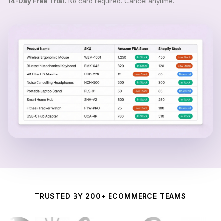
14-Day Free Trial.
No card required. Cancel anytime.
TRUSTED BY 200+ ECOMMERCE TEAMS