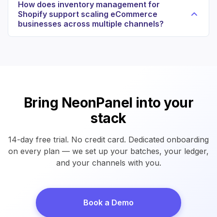
How does inventory management for
Shopify support scaling eCommerce
businesses across multiple channels?
Bring NeonPanel into your
stack
14-day free trial. No credit card. Dedicated onboarding
on every plan — we set up your batches, your ledger,
and your channels with you.
Book a Demo