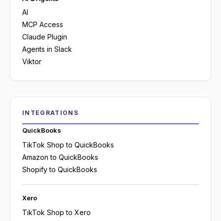
AI
MCP Access
Claude Plugin
Agents in Slack
Viktor
INTEGRATIONS
QuickBooks
TikTok Shop to QuickBooks
Amazon to QuickBooks
Shopify to QuickBooks
Xero
TikTok Shop to Xero