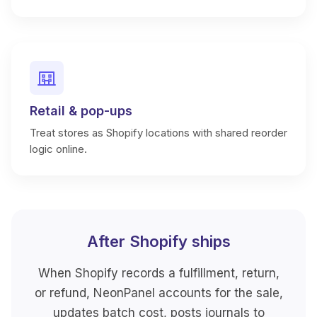
Retail & pop-ups
Treat stores as Shopify locations with shared reorder
logic online.
After Shopify ships
When Shopify records a fulfillment, return,
or refund, NeonPanel accounts for the sale,
updates batch cost, posts journals to