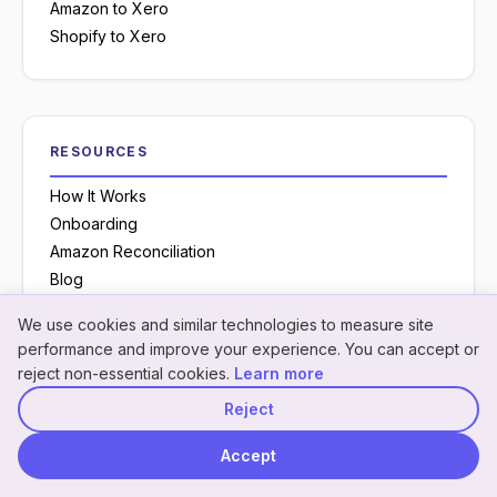
Amazon to Xero
Shopify to Xero
RESOURCES
How It Works
Onboarding
Amazon Reconciliation
Blog
Glossary
We use cookies and similar technologies to measure site
Knowledge Base
Neon
×
Hey! I'm
Neon
— need a
performance and improve your experience. You can accept or
NeonPanel assistant · here to help
Case Studies
hand understanding
reject non-essential cookies.
Learn more
something?
Chrome Extension
Reject
YouTube Channel
Accept