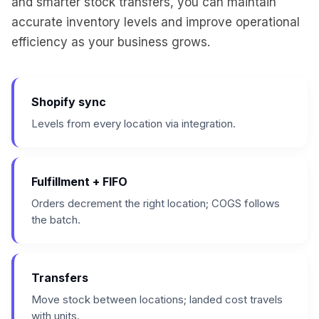
and smarter stock transfers, you can maintain
accurate inventory levels and improve operational
efficiency as your business grows.
Shopify sync
Levels from every location via integration.
Fulfillment + FIFO
Orders decrement the right location; COGS follows
the batch.
Transfers
Move stock between locations; landed cost travels
with units.