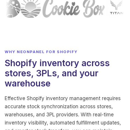
WHY NEONPANEL FOR SHOPIFY
Shopify inventory across
stores, 3PLs, and your
warehouse
Effective Shopify inventory management requires
accurate stock synchronization across stores,
warehouses, and 3PL providers. With real-time
inventory visibility, automated fulfillment updates,