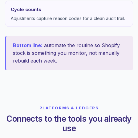
Cycle counts
Adjustments capture reason codes for a clean audit trail.
Bottom line:
automate the routine so Shopify
stock is something you monitor, not manually
rebuild each week.
PLATFORMS & LEDGERS
Connects to the tools you already
use