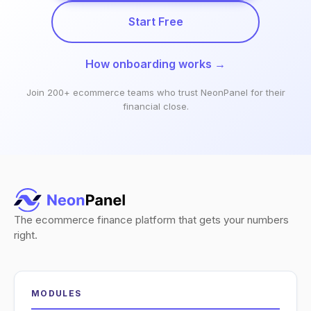
Start Free
How onboarding works →
Join 200+ ecommerce teams who trust NeonPanel for their
financial close.
The ecommerce finance platform that gets your numbers
right.
MODULES