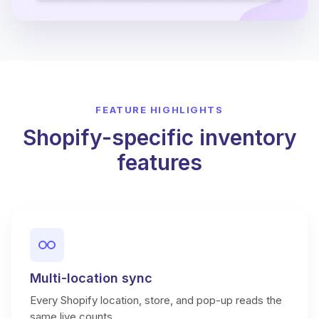
FEATURE HIGHLIGHTS
Shopify-specific inventory
features
Multi-location sync
Every Shopify location, store, and pop-up reads the
same live counts.