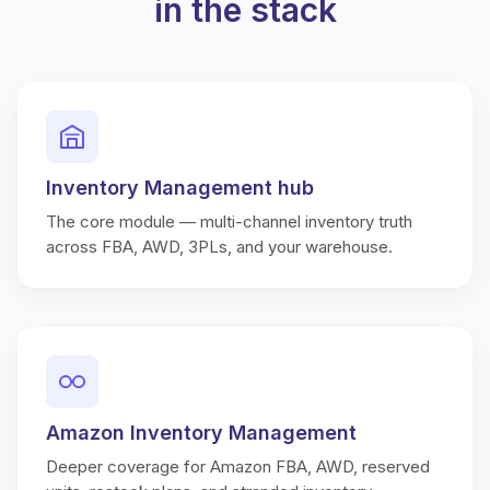
in the stack
Inventory Management hub
The core module — multi-channel inventory truth
across FBA, AWD, 3PLs, and your warehouse.
Amazon Inventory Management
Deeper coverage for Amazon FBA, AWD, reserved