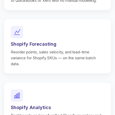
to QuickBooks or Xero with no manual modelling.
Shopify Forecasting
Reorder points, sales velocity, and lead-time
variance for Shopify SKUs — on the same batch
data.
Shopify Analytics