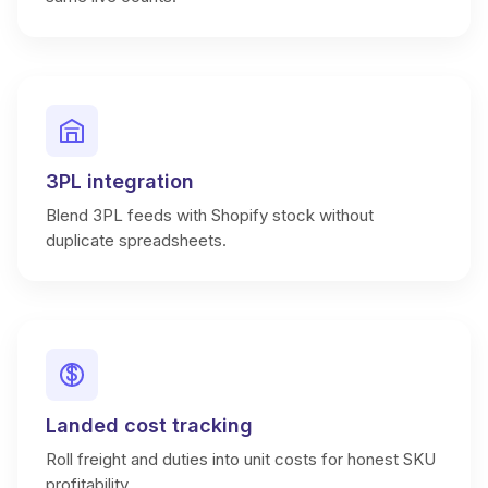
3PL integration
Blend 3PL feeds with Shopify stock without
duplicate spreadsheets.
Landed cost tracking
Roll freight and duties into unit costs for honest SKU
profitability.