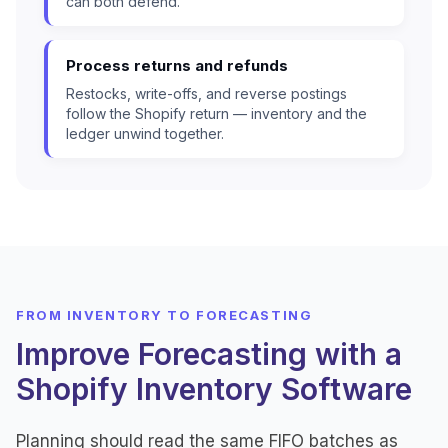
can both defend.
Process returns and refunds
Restocks, write-offs, and reverse postings
follow the Shopify return — inventory and the
ledger unwind together.
FROM INVENTORY TO FORECASTING
Improve Forecasting with a
Shopify Inventory Software
Planning should read the same FIFO batches as