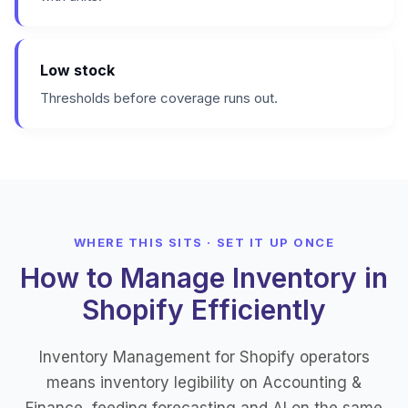
Low stock
Thresholds before coverage runs out.
WHERE THIS SITS · SET IT UP ONCE
How to Manage Inventory in
Shopify Efficiently
Inventory Management for Shopify operators
means inventory legibility on Accounting &