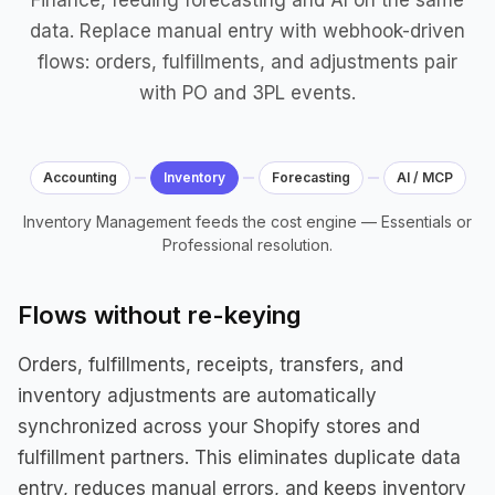
Finance, feeding forecasting and AI on the same
data. Replace manual entry with webhook-driven
flows: orders, fulfillments, and adjustments pair
with PO and 3PL events.
Accounting
Inventory
Forecasting
AI / MCP
Inventory Management feeds the cost engine — Essentials or
Professional resolution.
Flows without re-keying
Orders, fulfillments, receipts, transfers, and
inventory adjustments are automatically
synchronized across your Shopify stores and
fulfillment partners. This eliminates duplicate data
entry, reduces manual errors, and keeps inventory