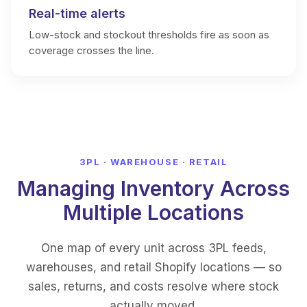
Real-time alerts
Low-stock and stockout thresholds fire as soon as
coverage crosses the line.
3PL · WAREHOUSE · RETAIL
Managing Inventory Across
Multiple Locations
One map of every unit across 3PL feeds,
warehouses, and retail Shopify locations — so
sales, returns, and costs resolve where stock
actually moved.