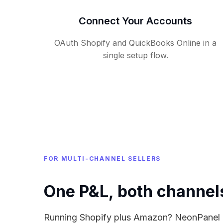
Connect Your Accounts
OAuth Shopify and QuickBooks Online in a
single setup flow.
FOR MULTI-CHANNEL SELLERS
One P&L, both channel
Running Shopify plus Amazon? NeonPanel ro