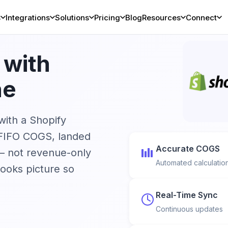
s
Integrations
Solutions
Pricing
Blog
Resources
Connect
 with
ne
with a Shopify
 FIFO COGS, landed
Accurate COGS
s — not revenue-only
Automated calculatio
ooks picture so
Real-Time Sync
Continuous updates