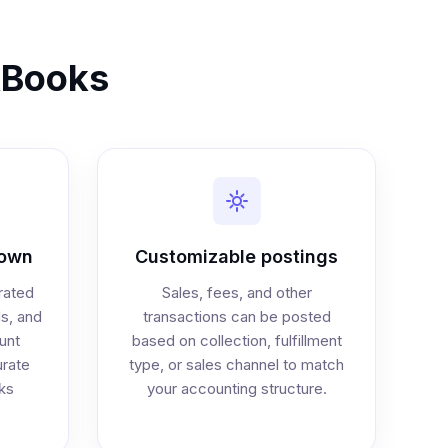
ckBooks
down
Customizable postings
rated
Sales, fees, and other
ds, and
transactions can be posted
unt
based on collection, fulfillment
rate
type, or sales channel to match
ks
your accounting structure.