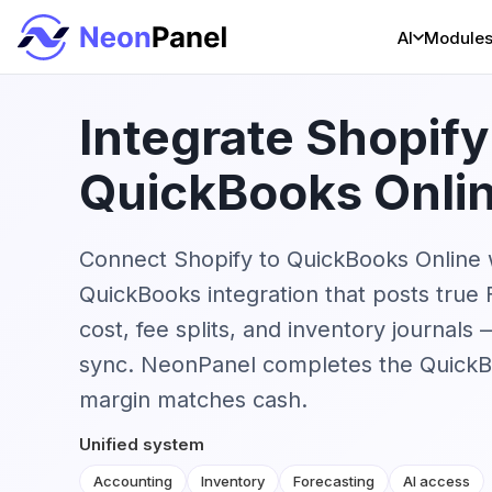
AI
Module
Integrate Shopify
QuickBooks Onli
Connect Shopify to QuickBooks Online 
QuickBooks integration that posts true
cost, fee splits, and inventory journal
sync. NeonPanel completes the QuickB
margin matches cash.
Unified system
Accounting
Inventory
Forecasting
AI access