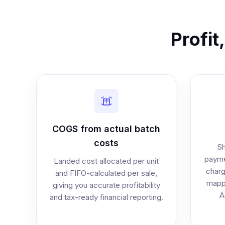
Profit
COGS from actual batch
costs
Sh
payme
Landed cost allocated per unit
charg
and FIFO-calculated per sale,
mappe
giving you accurate profitability
A
and tax-ready financial reporting.