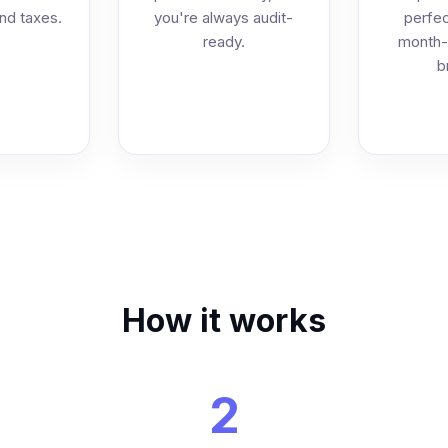
and taxes.
you're always audit-
perfec
ready.
month-
b
How it works
2