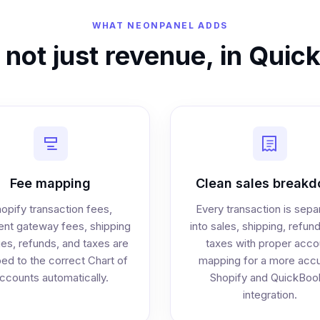
WHAT NEONPANEL ADDS
, not just revenue, in Qui
Fee mapping
Clean sales break
opify transaction fees,
Every transaction is sepa
nt gateway fees, shipping
into sales, shipping, refun
es, refunds, and taxes are
taxes with proper acco
d to the correct Chart of
mapping for a more accu
ccounts automatically.
Shopify and QuickBoo
integration.