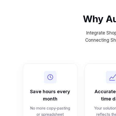
Why Au
Integrate Sho
Connecting Sho
Save hours every
Accurate,
month
time d
No more copy-pasting
Your solutio
or spreadsheet
reflects th