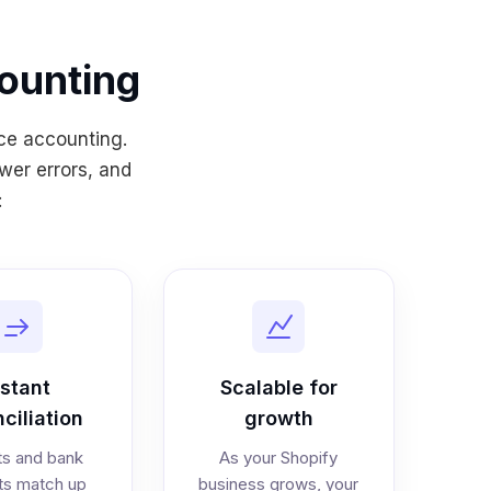
ounting
ce accounting.
wer errors, and
:
nstant
Scalable for
ciliation
growth
s and bank
As your Shopify
ts match up
business grows, your