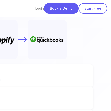
Book a Demo
Start Free
Login
n