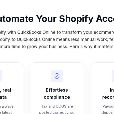
tomate Your Shopify Acc
pify with QuickBooks Online to transform your ecommer
pify to QuickBooks Online means less manual work, fe
more time to grow your business. Here's why it matters
 real-
Effortless
I
ata
compliance
recon
n always
Tax and COGS are
Payout
e latest
posted correctly, so
deposi