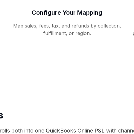
Configure Your Mapping
Map sales, fees, tax, and refunds by collection,
fulfillment, or region.
s
lls both into one QuickBooks Online P&L with channel-