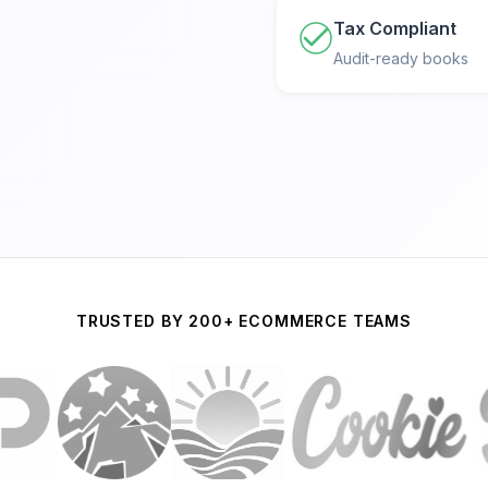
Tax Compliant
Audit-ready books
TRUSTED BY 200+ ECOMMERCE TEAMS