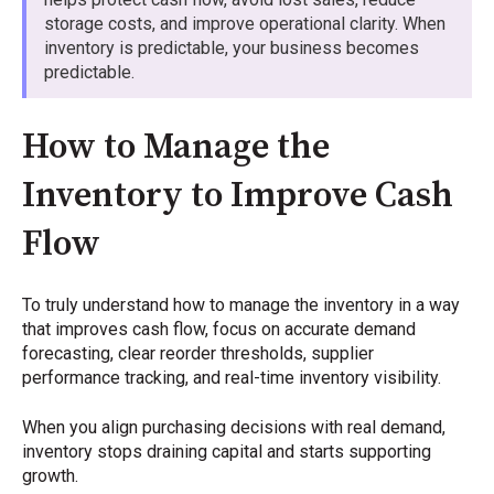
storage costs, and improve operational clarity. When
inventory is predictable, your business becomes
predictable.
How to Manage the
Inventory to Improve Cash
Flow
To truly understand how to manage the inventory in a way
that improves cash flow, focus on accurate demand
forecasting, clear reorder thresholds, supplier
performance tracking, and real-time inventory visibility.
When you align purchasing decisions with real demand,
inventory stops draining capital and starts supporting
growth.