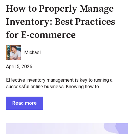
How to Properly Manage
Inventory: Best Practices
for E-commerce
Michael
April 5, 2026
Effective inventory management is key to running a
successful online business. Knowing how to...
Read more