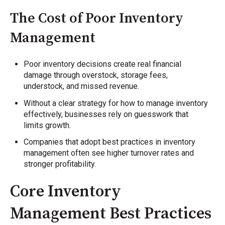
The Cost of Poor Inventory
Management
Poor inventory decisions create real financial
damage through overstock, storage fees,
understock, and missed revenue.
Without a clear strategy for how to manage inventory
effectively, businesses rely on guesswork that
limits growth.
Companies that adopt best practices in inventory
management often see higher turnover rates and
stronger profitability.
Core Inventory
Management Best Practices