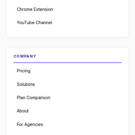
Chrome Extension
YouTube Channel
COMPANY
Pricing
Solutions
Plan Comparison
About
For Agencies