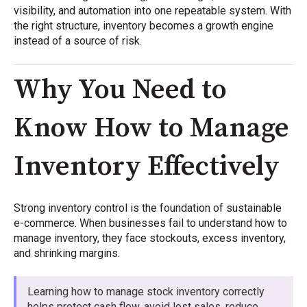
visibility, and automation into one repeatable system. With
the right structure, inventory becomes a growth engine
instead of a source of risk.
Why You Need to
Know How to Manage
Inventory Effectively
Strong inventory control is the foundation of sustainable
e-commerce. When businesses fail to understand how to
manage inventory, they face stockouts, excess inventory,
and shrinking margins.
Learning how to manage stock inventory correctly
helps protect cash flow, avoid lost sales, reduce