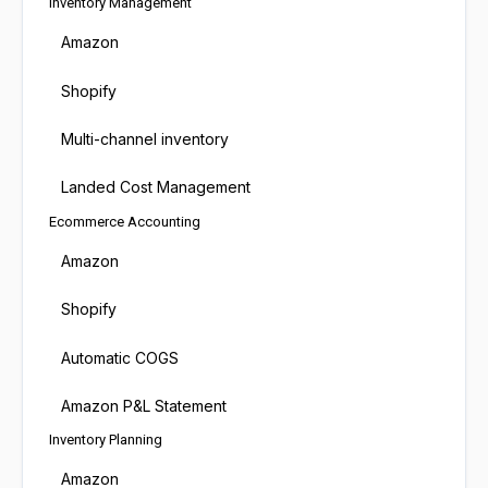
Inventory Management
Amazon
Shopify
Multi-channel inventory
Landed Cost Management
Ecommerce Accounting
Amazon
Shopify
Automatic COGS
Amazon P&L Statement
Inventory Planning
Amazon