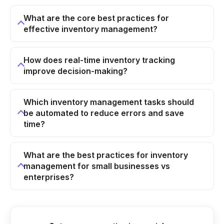
What are the core best practices for
effective inventory management?
How does real-time inventory tracking
improve decision-making?
Which inventory management tasks should
be automated to reduce errors and save
time?
What are the best practices for inventory
management for small businesses vs
enterprises?