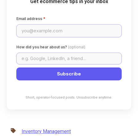
Get ecommerce tips in your inbox
Email address
*
How did you hear about us?
(optional)
Subscribe
Short, operator-focused posts. Unsubscribe anytime.
Inventory Management