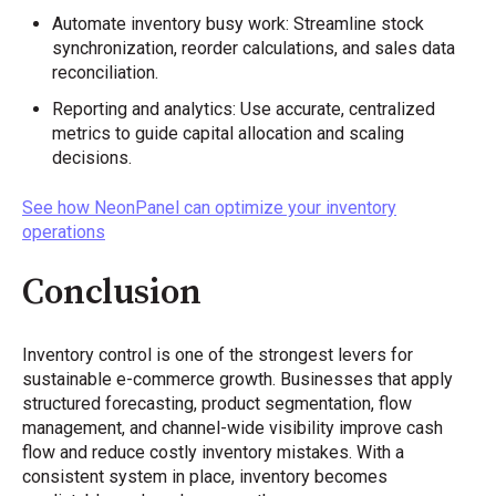
Automate inventory busy work: Streamline stock
synchronization, reorder calculations, and sales data
reconciliation.
Reporting and analytics: Use accurate, centralized
metrics to guide capital allocation and scaling
decisions.
See how NeonPanel can optimize your inventory
operations
Conclusion
Inventory control is one of the strongest levers for
sustainable e-commerce growth. Businesses that apply
structured forecasting, product segmentation, flow
management, and channel-wide visibility improve cash
flow and reduce costly inventory mistakes. With a
consistent system in place, inventory becomes