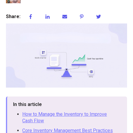
Share:
In this article
How to Manage the Inventory to Improve
Cash Flow
Core Inventory Management Best Practices