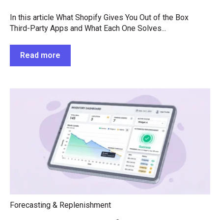
In this article What Shopify Gives You Out of the Box
Third-Party Apps and What Each One Solves...
Read more
Forecasting & Replenishment