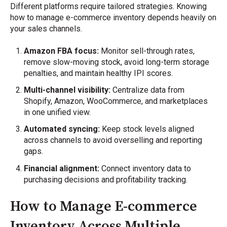
Different platforms require tailored strategies. Knowing
how to manage e-commerce inventory depends heavily on
your sales channels.
Amazon FBA focus:
Monitor sell-through rates,
remove slow-moving stock, avoid long-term storage
penalties, and maintain healthy IPI scores.
Multi-channel visibility:
Centralize data from
Shopify, Amazon, WooCommerce, and marketplaces
in one unified view.
Automated syncing:
Keep stock levels aligned
across channels to avoid overselling and reporting
gaps.
Financial alignment:
Connect inventory data to
purchasing decisions and profitability tracking.
How to Manage E-commerce
Inventory Across Multiple