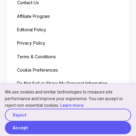
Contact Us
Affiliate Program
Editorial Policy
Privacy Policy
Terms & Conditions
Cookie Preferences
Do Not Sell or Share My Personal Information
We use cookies and similar technologies to measure site
×
Neon
Hey! I'm
Neon
— need a
performance and improve your experience. You can accept or
NeonPanel assistant · here to help
hand understanding
reject non-essential cookies.
Learn more
something?
Reject
© 2026 NeonPanel
Back to top
Accept