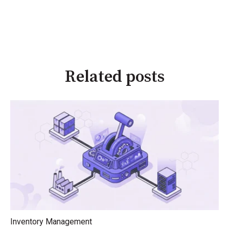
Related posts
Inventory Management