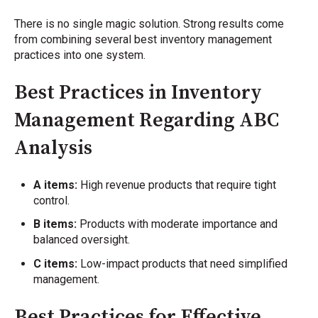
There is no single magic solution. Strong results come
from combining several best inventory management
practices into one system.
Best Practices in Inventory
Management Regarding ABC
Analysis
A items:
High revenue products that require tight
control.
B items:
Products with moderate importance and
balanced oversight.
C items:
Low-impact products that need simplified
management.
Best Practices for Effective