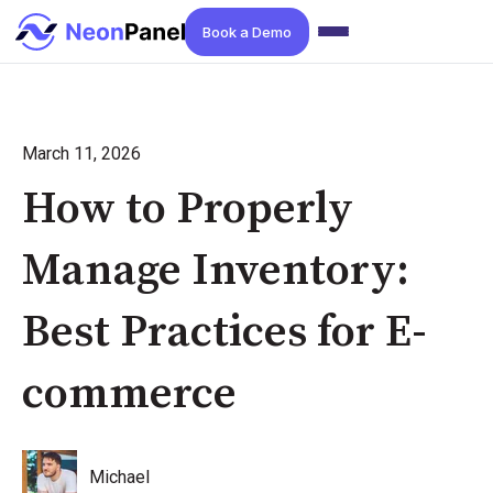
Book a Demo
March 11, 2026
How to Properly
Manage Inventory:
Best Practices for E-
commerce
Michael