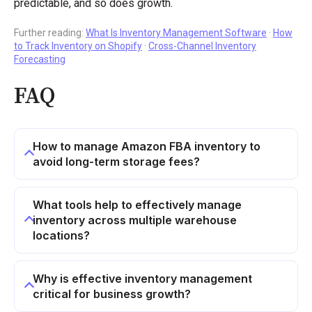
predictable, and so does growth.
Further reading:
What Is Inventory Management Software
·
How
to Track Inventory on Shopify
·
Cross-Channel Inventory
Forecasting
FAQ
How to manage Amazon FBA inventory to
avoid long-term storage fees?
What tools help to effectively manage
inventory across multiple warehouse
locations?
Why is effective inventory management
critical for business growth?