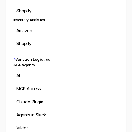
Shopify
Inventory Analytics
Amazon
Shopify
Amazon Logistics
AI & Agents
AI
MCP Access
Claude Plugin
Agents in Slack
Viktor