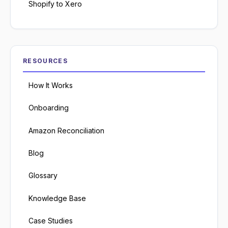
Shopify to Xero
RESOURCES
How It Works
Onboarding
Amazon Reconciliation
Blog
Glossary
Knowledge Base
Case Studies