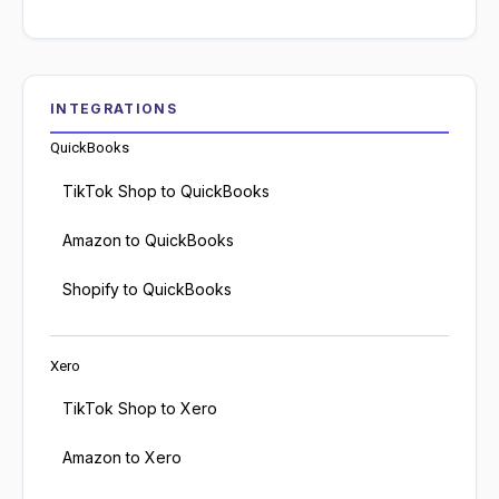
INTEGRATIONS
QuickBooks
TikTok Shop to QuickBooks
Amazon to QuickBooks
Shopify to QuickBooks
Xero
TikTok Shop to Xero
Amazon to Xero