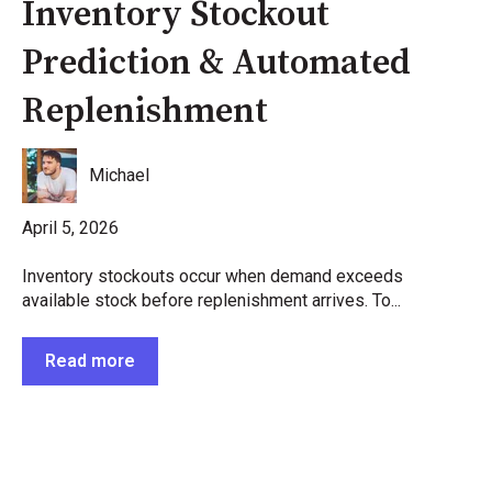
Inventory Stockout
Prediction & Automated
Replenishment
Michael
April 5, 2026
Inventory stockouts occur when demand exceeds
available stock before replenishment arrives. To...
Read more