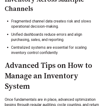
Channels
Fragmented channel data creates risk and slows
operational decision-making.
Unified dashboards reduce errors and align
purchasing, sales, and reporting.
Centralized systems are essential for scaling
inventory control confidently.
Advanced Tips on How to
Manage an Inventory
System
Once fundamentals are in place, advanced optimization
begins through regular auditing, cycle counting, and return