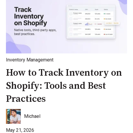
Inventory Management
How to Track Inventory on
Shopify: Tools and Best
Practices
Michael
May 21, 2026