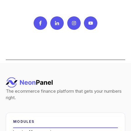
The ecommerce finance platform that gets your numbers
right.
MODULES