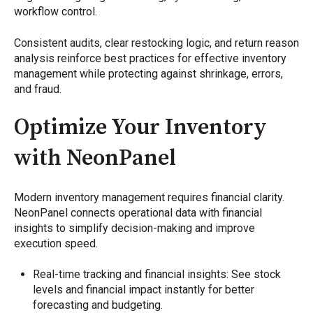
workflow control.
Consistent audits, clear restocking logic, and return reason
analysis reinforce best practices for effective inventory
management while protecting against shrinkage, errors,
and fraud.
Optimize Your Inventory
with NeonPanel
Modern inventory management requires financial clarity.
NeonPanel connects operational data with financial
insights to simplify decision-making and improve
execution speed.
Real-time tracking and financial insights: See stock
levels and financial impact instantly for better
forecasting and budgeting.