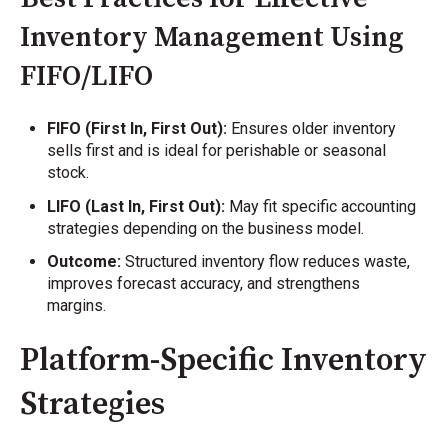
Inventory Management Using
FIFO/LIFO
FIFO (First In, First Out):
Ensures older inventory
sells first and is ideal for perishable or seasonal
stock.
LIFO (Last In, First Out):
May fit specific accounting
strategies depending on the business model.
Outcome:
Structured inventory flow reduces waste,
improves forecast accuracy, and strengthens
margins.
Platform-Specific Inventory
Strategies