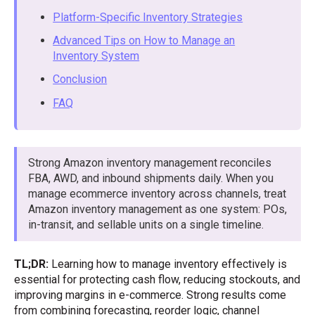
Platform-Specific Inventory Strategies
Advanced Tips on How to Manage an
Inventory System
Conclusion
FAQ
Strong Amazon inventory management reconciles
FBA, AWD, and inbound shipments daily. When you
manage ecommerce inventory across channels, treat
Amazon inventory management as one system: POs,
in-transit, and sellable units on a single timeline.
TL;DR:
Learning how to manage inventory effectively is
essential for protecting cash flow, reducing stockouts, and
improving margins in e-commerce. Strong results come
from combining forecasting, reorder logic, channel