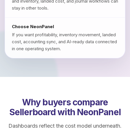
and inventory, landed cost, and journal workflows can
stay in other tools.
Choose NeonPanel
If you want profitability, inventory movement, landed
cost, accounting sync, and AI-ready data connected
in one operating system.
Why buyers compare
Sellerboard with NeonPanel
Dashboards reflect the cost model underneath.