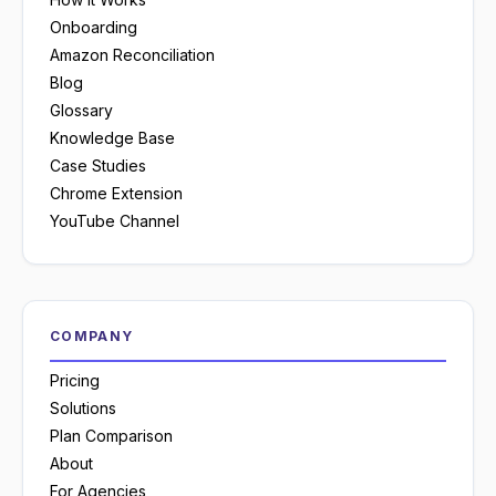
Onboarding
Amazon Reconciliation
Blog
Glossary
Knowledge Base
Case Studies
Chrome Extension
YouTube Channel
COMPANY
Pricing
Solutions
Plan Comparison
About
For Agencies