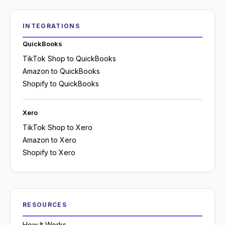
INTEGRATIONS
QuickBooks
TikTok Shop to QuickBooks
Amazon to QuickBooks
Shopify to QuickBooks
Xero
TikTok Shop to Xero
Amazon to Xero
Shopify to Xero
RESOURCES
How It Works