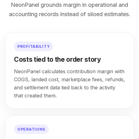
NeonPanel grounds margin in operational and
accounting records instead of siloed estimates.
PROFITABILITY
Costs tied to the order story
NeonPanel calculates contribution margin with
COGS, landed cost, marketplace fees, refunds,
and settlement data tied back to the activity
that created them.
OPERATIONS