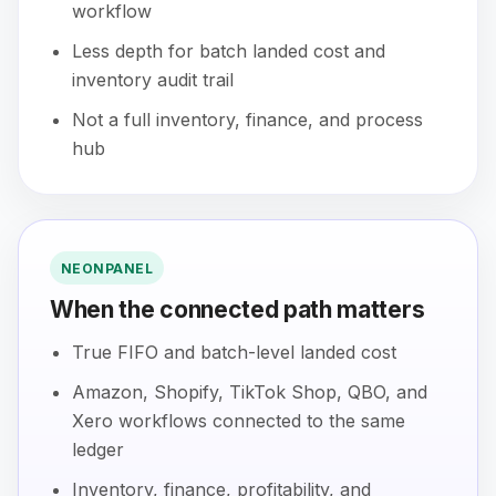
workflow
Less depth for batch landed cost and
inventory audit trail
Not a full inventory, finance, and process
hub
NEONPANEL
When the connected path matters
True FIFO and batch-level landed cost
Amazon, Shopify, TikTok Shop, QBO, and
Xero workflows connected to the same
ledger
Inventory, finance, profitability, and