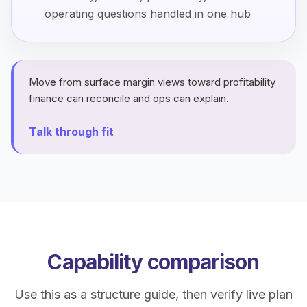
operating questions handled in one hub
Move from surface margin views toward profitability
finance can reconcile and ops can explain.
Talk through fit
Capability comparison
Use this as a structure guide, then verify live plan