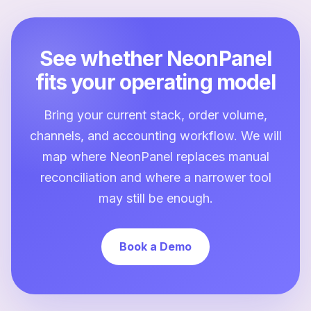
See whether NeonPanel
fits your operating model
Bring your current stack, order volume,
channels, and accounting workflow. We will
map where NeonPanel replaces manual
reconciliation and where a narrower tool
may still be enough.
Book a Demo