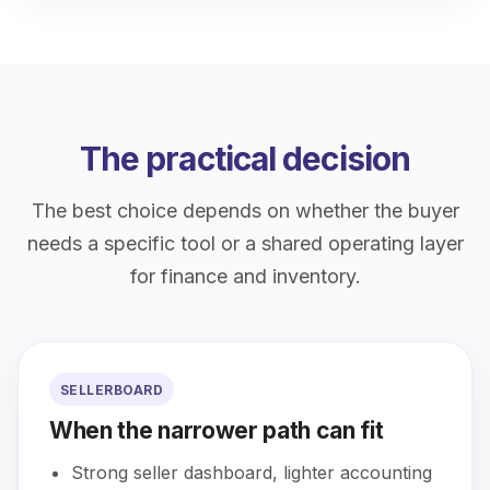
The practical decision
The best choice depends on whether the buyer
needs a specific tool or a shared operating layer
for finance and inventory.
SELLERBOARD
When the narrower path can fit
Strong seller dashboard, lighter accounting