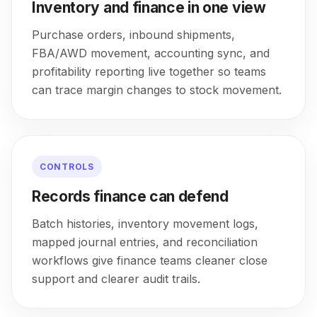
Inventory and finance in one view
Purchase orders, inbound shipments,
FBA/AWD movement, accounting sync, and
profitability reporting live together so teams
can trace margin changes to stock movement.
CONTROLS
Records finance can defend
Batch histories, inventory movement logs,
mapped journal entries, and reconciliation
workflows give finance teams cleaner close
support and clearer audit trails.