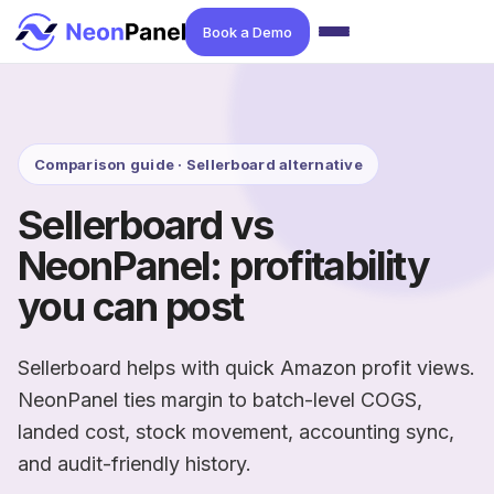
Book a Demo
Comparison guide · Sellerboard alternative
Sellerboard vs
NeonPanel: profitability
you can post
Sellerboard helps with quick Amazon profit views.
NeonPanel ties margin to batch-level COGS,
landed cost, stock movement, accounting sync,
and audit-friendly history.