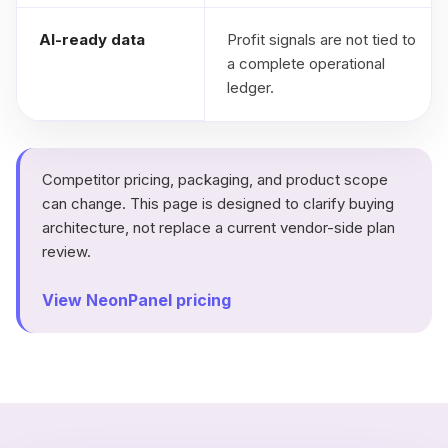
AI-ready data
Profit signals are not tied to
a complete operational
ledger.
Competitor pricing, packaging, and product scope
can change. This page is designed to clarify buying
architecture, not replace a current vendor-side plan
review.
View NeonPanel pricing