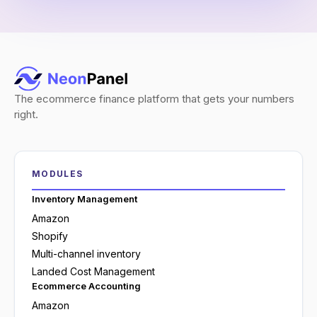
The ecommerce finance platform that gets your numbers
right.
MODULES
Inventory Management
Amazon
Shopify
Multi-channel inventory
Landed Cost Management
Ecommerce Accounting
Amazon