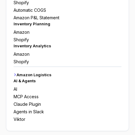
Shopify
Automatic COGS
Amazon P&L Statement
Inventory Planning
Amazon
Shopify
Inventory Analytics
Amazon
Shopify
Amazon Logistics
AI & Agents
AI
MCP Access
Claude Plugin
Agents in Slack
Viktor