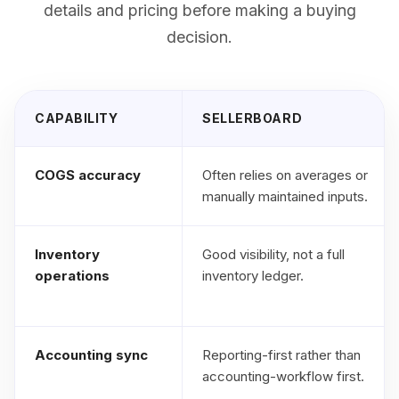
details and pricing before making a buying
decision.
CAPABILITY
SELLERBOARD
COGS accuracy
Often relies on averages or
manually maintained inputs.
Inventory
Good visibility, not a full
operations
inventory ledger.
Accounting sync
Reporting-first rather than
accounting-workflow first.