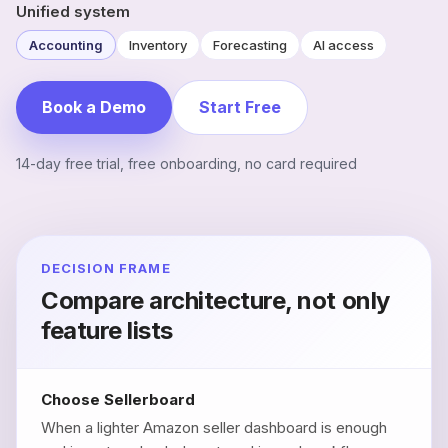
Unified system
Accounting
Inventory
Forecasting
AI access
Book a Demo
Start Free
14-day free trial, free onboarding, no card required
DECISION FRAME
Compare architecture, not only
feature lists
Choose Sellerboard
When a lighter Amazon seller dashboard is enough