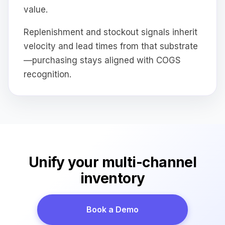
value.
Replenishment and stockout signals inherit
velocity and lead times from that substrate
—purchasing stays aligned with COGS
recognition.
Unify your multi-channel
inventory
Book a Demo