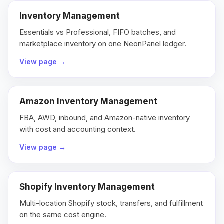
Inventory Management
Essentials vs Professional, FIFO batches, and
marketplace inventory on one NeonPanel ledger.
View page
→
Amazon Inventory Management
FBA, AWD, inbound, and Amazon-native inventory
with cost and accounting context.
View page
→
Shopify Inventory Management
Multi-location Shopify stock, transfers, and fulfillment
on the same cost engine.