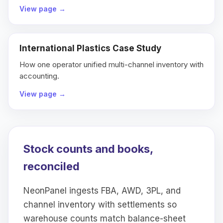
View page
→
International Plastics Case Study
How one operator unified multi-channel inventory with
accounting.
View page
→
Stock counts and books,
reconciled
NeonPanel ingests FBA, AWD, 3PL, and
channel inventory with settlements so
warehouse counts match balance-sheet