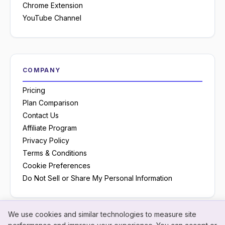
Chrome Extension
YouTube Channel
COMPANY
Pricing
Plan Comparison
Contact Us
Affiliate Program
Privacy Policy
Terms & Conditions
Cookie Preferences
Do Not Sell or Share My Personal Information
We use cookies and similar technologies to measure site
Neon
×
Hey! I'm
Neon
— need a