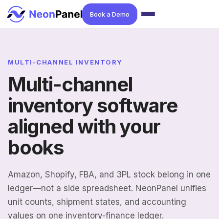
Book a Demo
MULTI-CHANNEL INVENTORY
Multi-channel
inventory software
aligned with your
books
Amazon, Shopify, FBA, and 3PL stock belong in one
ledger—not a side spreadsheet. NeonPanel unifies
unit counts, shipment states, and accounting
values on one inventory-finance ledger.