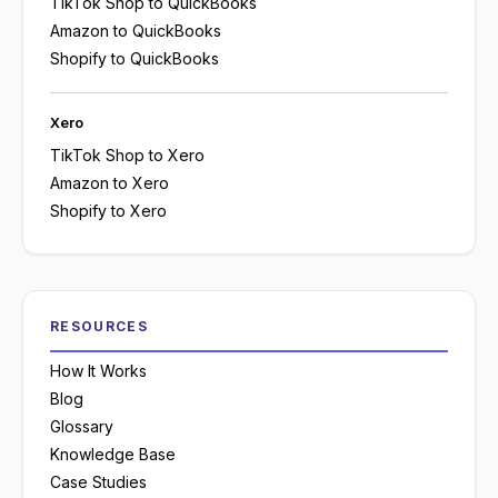
TikTok Shop to QuickBooks
Amazon to QuickBooks
Shopify to QuickBooks
Xero
TikTok Shop to Xero
Amazon to Xero
Shopify to Xero
RESOURCES
How It Works
Blog
Glossary
Knowledge Base
Case Studies