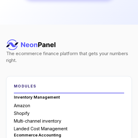
The ecommerce finance platform that gets your numbers
right.
MODULES
Inventory Management
Amazon
Shopify
Multi-channel inventory
Landed Cost Management
Ecommerce Accounting