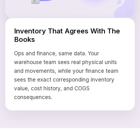
Inventory That Agrees With The
Books
Ops and finance, same data. Your
warehouse team sees real physical units
and movements, while your finance team
sees the exact corresponding inventory
value, cost history, and COGS
consequences.