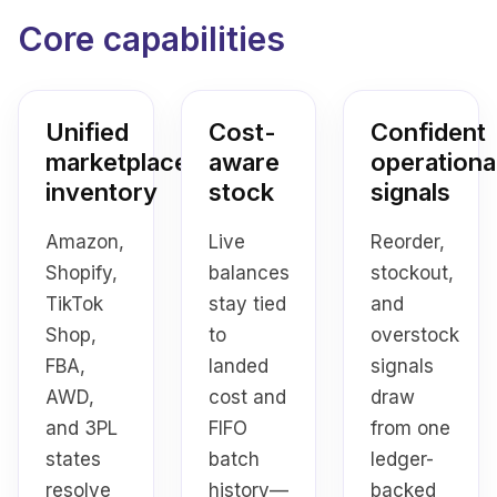
Core capabilities
Unified
Cost-
Confident
marketplace
aware
operationa
inventory
stock
signals
Amazon,
Live
Reorder,
Shopify,
balances
stockout,
TikTok
stay tied
and
Shop,
to
overstock
FBA,
landed
signals
AWD,
cost and
draw
and 3PL
FIFO
from one
states
batch
ledger-
resolve
history—
backed