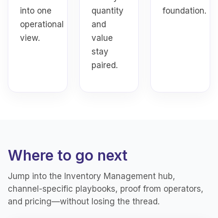
into one
quantity
foundation.
operational
and
view.
value
stay
paired.
Where to go next
Jump into the Inventory Management hub,
channel-specific playbooks, proof from operators,
and pricing—without losing the thread.