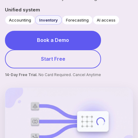
Unified system
Accounting
Inventory
Forecasting
AI access
Book a Demo
Start Free
14-Day Free Trial.
No Card Required. Cancel Anytime