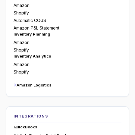
Amazon
Shopify
Automatic COGS
Amazon P&L Statement
Inventory Planning
Amazon
Shopify
Inventory Analytics
Amazon
Shopify
Amazon Logistics
INTEGRATIONS
QuickBooks