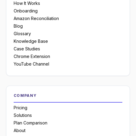
How It Works
Onboarding
Amazon Reconciliation
Blog
Glossary
Knowledge Base
Case Studies
Chrome Extension
YouTube Channel
COMPANY
Pricing
Solutions
Plan Comparison
About