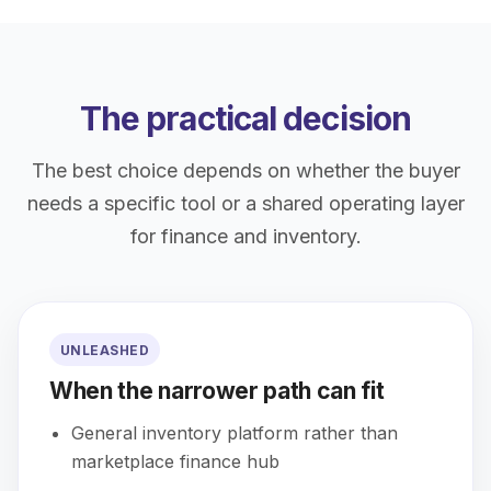
The practical decision
The best choice depends on whether the buyer
needs a specific tool or a shared operating layer
for finance and inventory.
UNLEASHED
When the narrower path can fit
General inventory platform rather than
marketplace finance hub