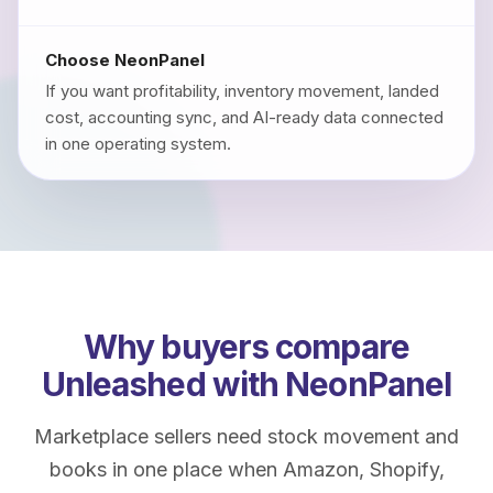
Choose NeonPanel
If you want profitability, inventory movement, landed
cost, accounting sync, and AI-ready data connected
in one operating system.
Why buyers compare
Unleashed with NeonPanel
Marketplace sellers need stock movement and
books in one place when Amazon, Shopify,