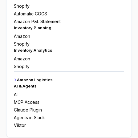
Shopify
Automatic COGS
Amazon P&L Statement
Inventory Planning
Amazon
Shopify
Inventory Analytics
Amazon
Shopify
Amazon Logistics
AI & Agents
AI
MCP Access
Claude Plugin
Agents in Slack
Viktor