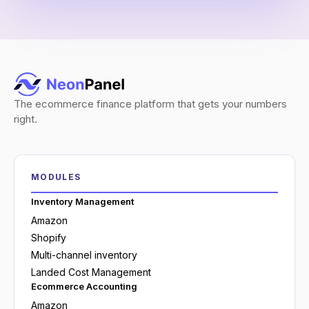
The ecommerce finance platform that gets your numbers
right.
MODULES
Inventory Management
Amazon
Shopify
Multi-channel inventory
Landed Cost Management
Ecommerce Accounting
Amazon