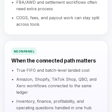
FBA/AWD and settlement workflows often
need extra process
COGS, fees, and payout work can stay split
across tools
NEONPANEL
When the connected path matters
True FIFO and batch-level landed cost
Amazon, Shopify, TikTok Shop, QBO, and
Xero workflows connected to the same
ledger
Inventory, finance, profitability, and
operating questions handled in one hub