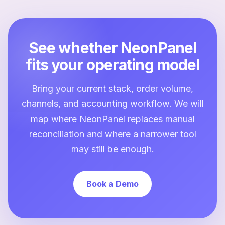
See whether NeonPanel
fits your operating model
Bring your current stack, order volume,
channels, and accounting workflow. We will
map where NeonPanel replaces manual
reconciliation and where a narrower tool
may still be enough.
Book a Demo