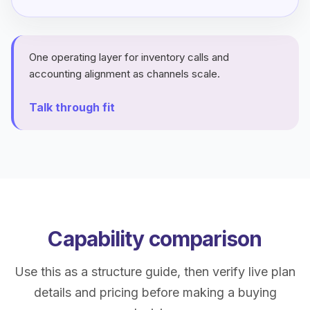
One operating layer for inventory calls and
accounting alignment as channels scale.
Talk through fit
Capability comparison
Use this as a structure guide, then verify live plan
details and pricing before making a buying