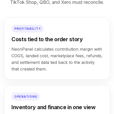
TikTok Shop, QBO, and Xero must reconcile.
PROFITABILITY
Costs tied to the order story
NeonPanel calculates contribution margin with
COGS, landed cost, marketplace fees, refunds,
and settlement data tied back to the activity
that created them.
OPERATIONS
Inventory and finance in one view