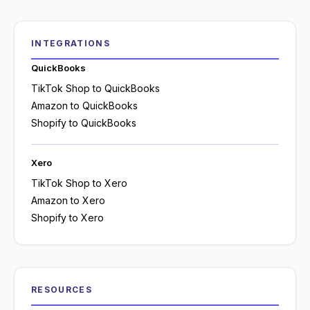
INTEGRATIONS
QuickBooks
TikTok Shop to QuickBooks
Amazon to QuickBooks
Shopify to QuickBooks
Xero
TikTok Shop to Xero
Amazon to Xero
Shopify to Xero
RESOURCES