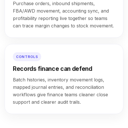
Purchase orders, inbound shipments,
FBA/AWD movement, accounting sync, and
profitability reporting live together so teams
can trace margin changes to stock movement.
CONTROLS
Records finance can defend
Batch histories, inventory movement logs,
mapped journal entries, and reconciliation
workflows give finance teams cleaner close
support and clearer audit trails.