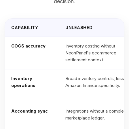
decision.
CAPABILITY
UNLEASHED
COGS accuracy
Inventory costing without
NeonPanel's ecommerce
settlement context.
Inventory
Broad inventory controls, less
operations
Amazon finance specificity.
Accounting sync
Integrations without a complete
marketplace ledger.