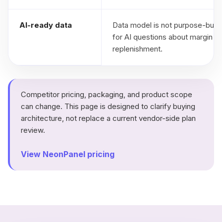
AI-ready data
Data model is not purpose-built
for AI questions about margin a
replenishment.
Competitor pricing, packaging, and product scope
can change. This page is designed to clarify buying
architecture, not replace a current vendor-side plan
review.
View NeonPanel pricing