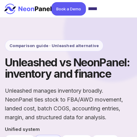
Book a Demo
Comparison guide · Unleashed alternative
Unleashed vs NeonPanel:
inventory and finance
Unleashed manages inventory broadly.
NeonPanel ties stock to FBA/AWD movement,
landed cost, batch COGS, accounting entries,
margin, and structured data for analysis.
Unified system