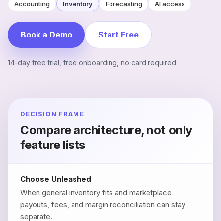
Accounting
Inventory
Forecasting
AI access
Book a Demo
Start Free
14-day free trial, free onboarding, no card required
DECISION FRAME
Compare architecture, not only
feature lists
Choose Unleashed
When general inventory fits and marketplace
payouts, fees, and margin reconciliation can stay
separate.