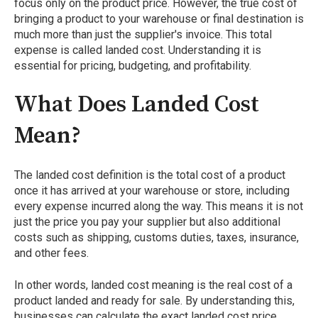
focus only on the product price. However, the true cost of
bringing a product to your warehouse or final destination is
much more than just the supplier's invoice. This total
expense is called landed cost. Understanding it is
essential for pricing, budgeting, and profitability.
What Does Landed Cost
Mean?
The landed cost definition is the total cost of a product
once it has arrived at your warehouse or store, including
every expense incurred along the way. This means it is not
just the price you pay your supplier but also additional
costs such as shipping, customs duties, taxes, insurance,
and other fees.
In other words, landed cost meaning is the real cost of a
product landed and ready for sale. By understanding this,
businesses can calculate the exact landed cost price,