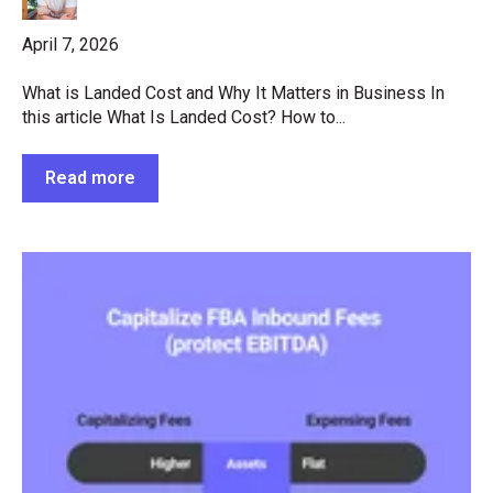
April 7, 2026
What is Landed Cost and Why It Matters in Business In
this article What Is Landed Cost? How to...
Read more