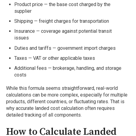
Product price — the base cost charged by the
supplier
Shipping — freight charges for transportation
Insurance — coverage against potential transit
issues
Duties and tariffs — government import charges
Taxes — VAT or other applicable taxes
Additional fees — brokerage, handling, and storage
costs
While this formula seems straightforward, real-world
calculations can be more complex, especially for multiple
products, different countries, or fluctuating rates. That is
why accurate landed cost calculation often requires
detailed tracking of all components.
How to Calculate Landed