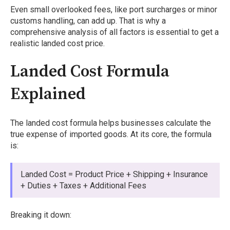
Even small overlooked fees, like port surcharges or minor
customs handling, can add up. That is why a
comprehensive analysis of all factors is essential to get a
realistic landed cost price.
Landed Cost Formula
Explained
The landed cost formula helps businesses calculate the
true expense of imported goods. At its core, the formula
is:
Landed Cost = Product Price + Shipping + Insurance
+ Duties + Taxes + Additional Fees
Breaking it down: