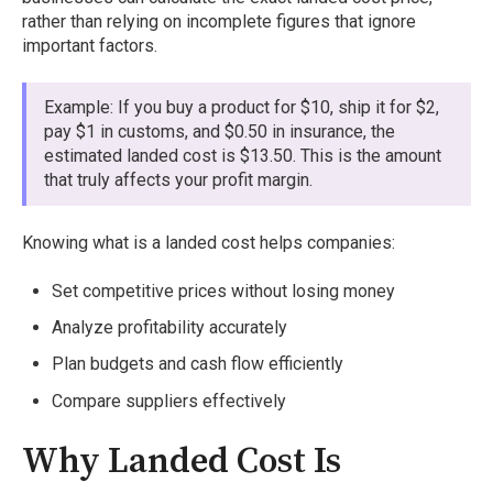
rather than relying on incomplete figures that ignore
important factors.
Example: If you buy a product for $10, ship it for $2,
pay $1 in customs, and $0.50 in insurance, the
estimated landed cost is $13.50. This is the amount
that truly affects your profit margin.
Knowing what is a landed cost helps companies:
Set competitive prices without losing money
Analyze profitability accurately
Plan budgets and cash flow efficiently
Compare suppliers effectively
Why Landed Cost Is