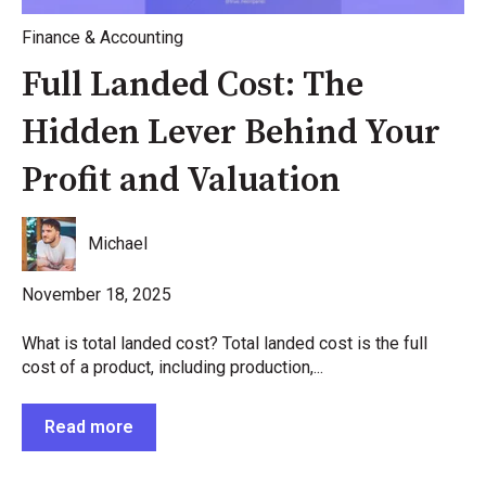
Finance & Accounting
Full Landed Cost: The
Hidden Lever Behind Your
Profit and Valuation
Michael
November 18, 2025
What is total landed cost? Total landed cost is the full
cost of a product, including production,...
Read more