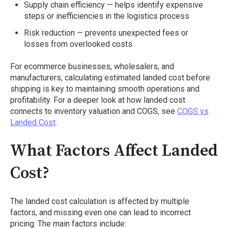
Supply chain efficiency — helps identify expensive
steps or inefficiencies in the logistics process
Risk reduction — prevents unexpected fees or
losses from overlooked costs
For ecommerce businesses, wholesalers, and
manufacturers, calculating estimated landed cost before
shipping is key to maintaining smooth operations and
profitability. For a deeper look at how landed cost
connects to inventory valuation and COGS, see
COGS vs
Landed Cost
.
What Factors Affect Landed
Cost?
The landed cost calculation is affected by multiple
factors, and missing even one can lead to incorrect
pricing. The main factors include: