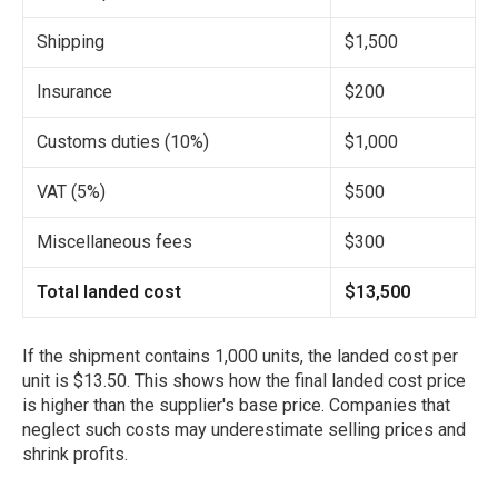
Shipping
$1,500
Insurance
$200
Customs duties (10%)
$1,000
VAT (5%)
$500
Miscellaneous fees
$300
Total landed cost
$13,500
If the shipment contains 1,000 units, the landed cost per
unit is $13.50. This shows how the final landed cost price
is higher than the supplier's base price. Companies that
neglect such costs may underestimate selling prices and
shrink profits.