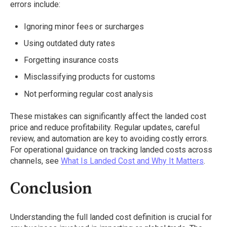
errors include:
Ignoring minor fees or surcharges
Using outdated duty rates
Forgetting insurance costs
Misclassifying products for customs
Not performing regular cost analysis
These mistakes can significantly affect the landed cost
price and reduce profitability. Regular updates, careful
review, and automation are key to avoiding costly errors.
For operational guidance on tracking landed costs across
channels, see
What Is Landed Cost and Why It Matters
.
Conclusion
Understanding the full landed cost definition is crucial for