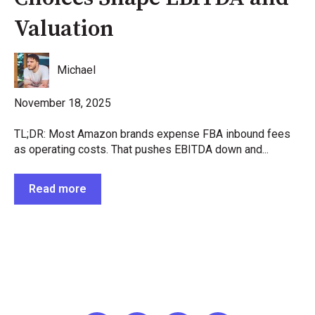
Valuation
Michael
November 18, 2025
TL;DR: Most Amazon brands expense FBA inbound fees
as operating costs. That pushes EBITDA down and...
Read more