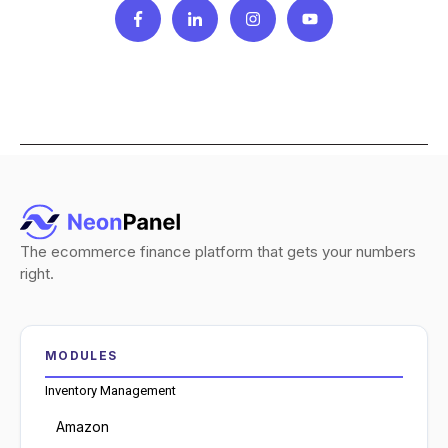
The ecommerce finance platform that gets your numbers
right.
MODULES
Inventory Management
Amazon