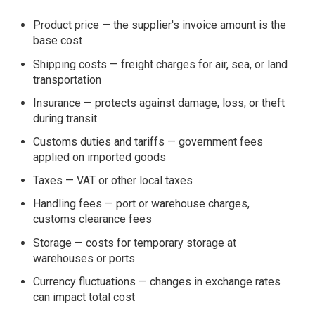
Product price — the supplier's invoice amount is the
base cost
Shipping costs — freight charges for air, sea, or land
transportation
Insurance — protects against damage, loss, or theft
during transit
Customs duties and tariffs — government fees
applied on imported goods
Taxes — VAT or other local taxes
Handling fees — port or warehouse charges,
customs clearance fees
Storage — costs for temporary storage at
warehouses or ports
Currency fluctuations — changes in exchange rates
can impact total cost