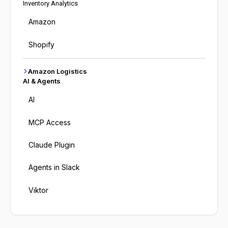
Inventory Analytics
Amazon
Shopify
Amazon Logistics
AI & Agents
AI
MCP Access
Claude Plugin
Agents in Slack
Viktor