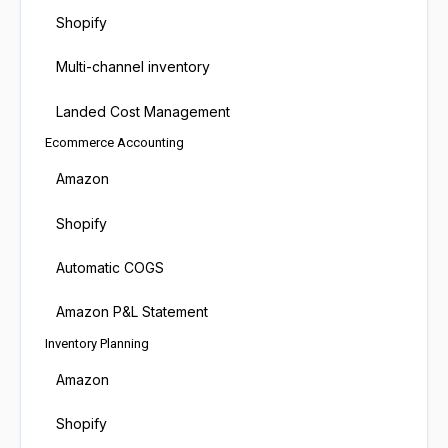
Shopify
Multi-channel inventory
Landed Cost Management
Ecommerce Accounting
Amazon
Shopify
Automatic COGS
Amazon P&L Statement
Inventory Planning
Amazon
Shopify