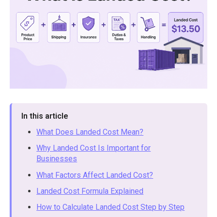
In this article
What Does Landed Cost Mean?
Why Landed Cost Is Important for
Businesses
What Factors Affect Landed Cost?
Landed Cost Formula Explained
How to Calculate Landed Cost Step by Step