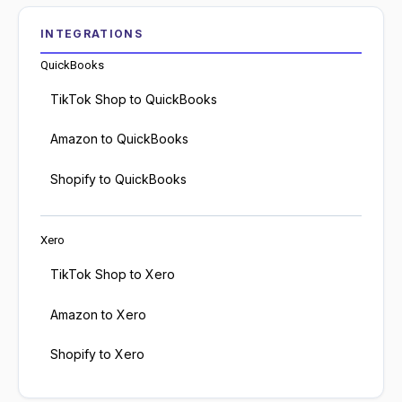
INTEGRATIONS
QuickBooks
TikTok Shop to QuickBooks
Amazon to QuickBooks
Shopify to QuickBooks
Xero
TikTok Shop to Xero
Amazon to Xero
Shopify to Xero