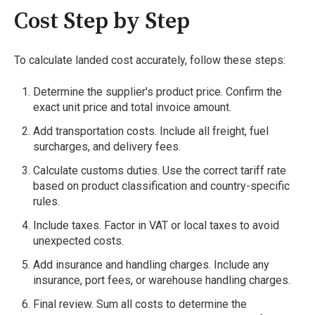
Cost Step by Step
To calculate landed cost accurately, follow these steps:
Determine the supplier's product price. Confirm the
exact unit price and total invoice amount.
Add transportation costs. Include all freight, fuel
surcharges, and delivery fees.
Calculate customs duties. Use the correct tariff rate
based on product classification and country-specific
rules.
Include taxes. Factor in VAT or local taxes to avoid
unexpected costs.
Add insurance and handling charges. Include any
insurance, port fees, or warehouse handling charges.
Final review. Sum all costs to determine the