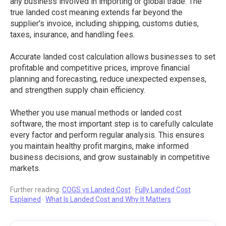
any business involved in importing or global trade. The
true landed cost meaning extends far beyond the
supplier's invoice, including shipping, customs duties,
taxes, insurance, and handling fees.
Accurate landed cost calculation allows businesses to set
profitable and competitive prices, improve financial
planning and forecasting, reduce unexpected expenses,
and strengthen supply chain efficiency.
Whether you use manual methods or landed cost
software, the most important step is to carefully calculate
every factor and perform regular analysis. This ensures
you maintain healthy profit margins, make informed
business decisions, and grow sustainably in competitive
markets.
Further reading:
COGS vs Landed Cost
·
Fully Landed Cost
Explained
·
What Is Landed Cost and Why It Matters