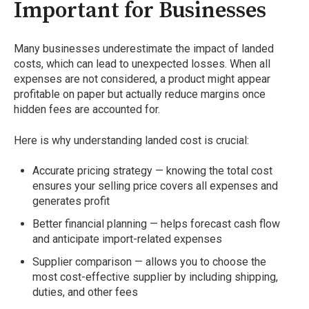
Important for Businesses
Many businesses underestimate the impact of landed
costs, which can lead to unexpected losses. When all
expenses are not considered, a product might appear
profitable on paper but actually reduce margins once
hidden fees are accounted for.
Here is why understanding landed cost is crucial:
Accurate pricing strategy — knowing the total cost
ensures your selling price covers all expenses and
generates profit
Better financial planning — helps forecast cash flow
and anticipate import-related expenses
Supplier comparison — allows you to choose the
most cost-effective supplier by including shipping,
duties, and other fees