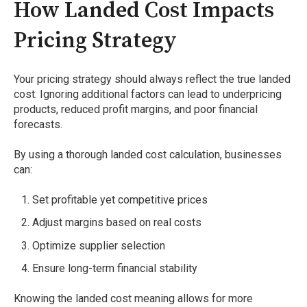
How Landed Cost Impacts
Pricing Strategy
Your pricing strategy should always reflect the true landed
cost. Ignoring additional factors can lead to underpricing
products, reduced profit margins, and poor financial
forecasts.
By using a thorough landed cost calculation, businesses
can:
Set profitable yet competitive prices
Adjust margins based on real costs
Optimize supplier selection
Ensure long-term financial stability
Knowing the landed cost meaning allows for more