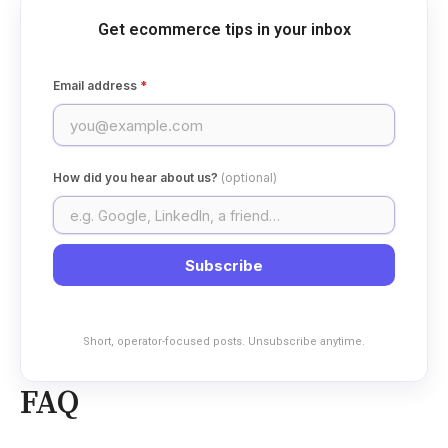
Get ecommerce tips in your inbox
Email address
*
How did you hear about us?
(optional)
Subscribe
Short, operator-focused posts. Unsubscribe anytime.
FAQ