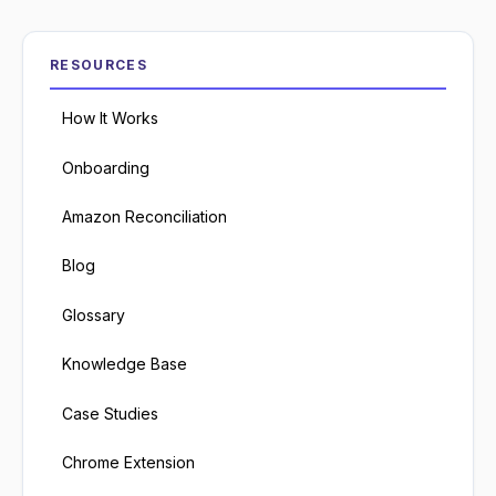
RESOURCES
How It Works
Onboarding
Amazon Reconciliation
Blog
Glossary
Knowledge Base
Case Studies
Chrome Extension