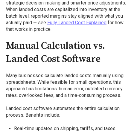
strategic decision-making and smarter price adjustments.
When landed costs are capitalized into inventory at the
batch level, reported margins stay aligned with what you
actually paid — see
Fully Landed Cost Explained
for how
that works in practice.
Manual Calculation vs.
Landed Cost Software
Many businesses calculate landed costs manually using
spreadsheets. While feasible for small operations, this
approach has limitations: human error, outdated currency
rates, overlooked fees, and a time-consuming process.
Landed cost software automates the entire calculation
process. Benefits include:
Real-time updates on shipping, tariffs, and taxes