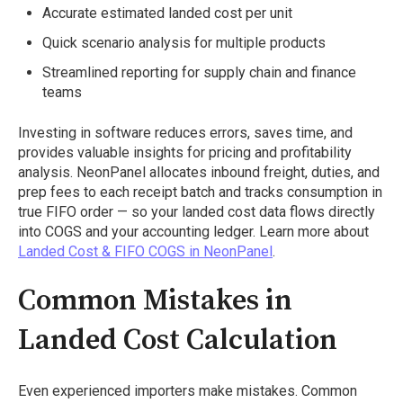
Accurate estimated landed cost per unit
Quick scenario analysis for multiple products
Streamlined reporting for supply chain and finance
teams
Investing in software reduces errors, saves time, and
provides valuable insights for pricing and profitability
analysis. NeonPanel allocates inbound freight, duties, and
prep fees to each receipt batch and tracks consumption in
true FIFO order — so your landed cost data flows directly
into COGS and your accounting ledger. Learn more about
Landed Cost & FIFO COGS in NeonPanel
.
Common Mistakes in
Landed Cost Calculation
Even experienced importers make mistakes. Common