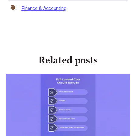
Finance & Accounting
Related posts