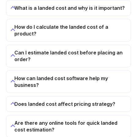
What is a landed cost and why is it important?
How do I calculate the landed cost of a
product?
Can I estimate landed cost before placing an
order?
How can landed cost software help my
business?
Does landed cost affect pricing strategy?
Are there any online tools for quick landed
cost estimation?