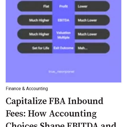
Finance & Accounting
Capitalize FBA Inbound
Fees: How Accounting
Choices Shape EBITDA and