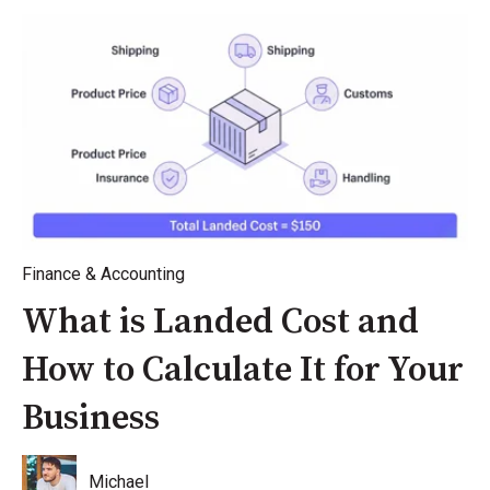
Finance & Accounting
What is Landed Cost and
How to Calculate It for Your
Business
Michael