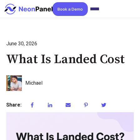
Book a Demo
June 30, 2026
What Is Landed Cost
Michael
Share: