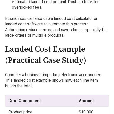
estimated landed cost per unit. Double-check for
overlooked fees.
Businesses can also use a landed cost calculator or
landed cost software to automate this process.
Automation reduces errors and saves time, especially for
large orders or multiple products.
Landed Cost Example
(Practical Case Study)
Consider a business importing electronic accessories.
This landed cost example shows how each line item
builds the total:
Cost Component
Amount
Product price
$10,000