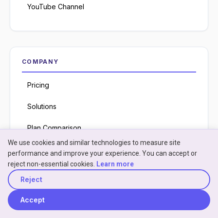
YouTube Channel
COMPANY
Pricing
Solutions
Plan Comparison
We use cookies and similar technologies to measure site
×
Neon
About
Hey! I'm
Neon
— need a
performance and improve your experience. You can accept or
NeonPanel assistant · here to help
hand understanding
reject non-essential cookies.
Learn more
something?
For Agencies
Reject
Contact Us
Accept
Affiliate Program