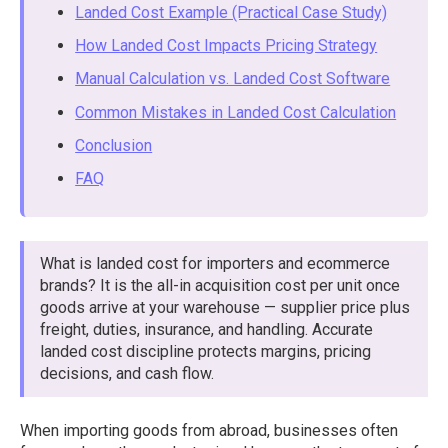
Landed Cost Example (Practical Case Study)
How Landed Cost Impacts Pricing Strategy
Manual Calculation vs. Landed Cost Software
Common Mistakes in Landed Cost Calculation
Conclusion
FAQ
What is landed cost for importers and ecommerce
brands? It is the all-in acquisition cost per unit once
goods arrive at your warehouse — supplier price plus
freight, duties, insurance, and handling. Accurate
landed cost discipline protects margins, pricing
decisions, and cash flow.
When importing goods from abroad, businesses often