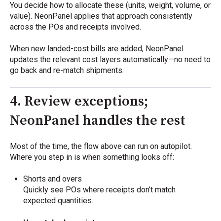
You decide how to allocate these (units, weight, volume, or
value). NeonPanel applies that approach consistently
across the POs and receipts involved.
When new landed-cost bills are added, NeonPanel
updates the relevant cost layers automatically—no need to
go back and re-match shipments.
4. Review exceptions;
NeonPanel handles the rest
Most of the time, the flow above can run on autopilot.
Where you step in is when something looks off:
Shorts and overs
Quickly see POs where receipts don’t match
expected quantities.