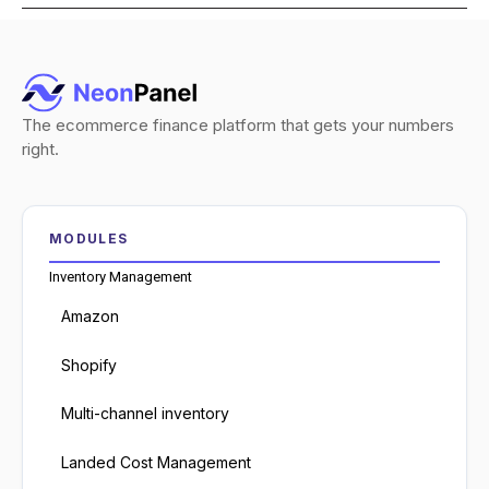
The ecommerce finance platform that gets your numbers
right.
MODULES
Inventory Management
Amazon
Shopify
Multi-channel inventory
Landed Cost Management