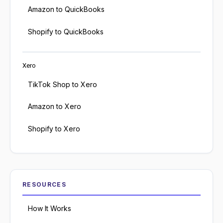
Amazon to QuickBooks
Shopify to QuickBooks
Xero
TikTok Shop to Xero
Amazon to Xero
Shopify to Xero
RESOURCES
How It Works