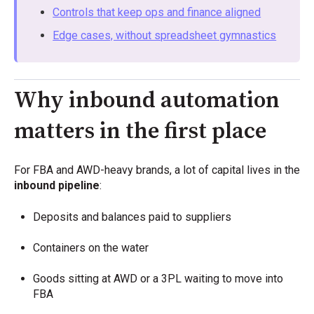
Controls that keep ops and finance aligned
Edge cases, without spreadsheet gymnastics
Why inbound automation
matters in the first place
For FBA and AWD-heavy brands, a lot of capital lives in the
inbound pipeline
:
Deposits and balances paid to suppliers
Containers on the water
Goods sitting at AWD or a 3PL waiting to move into
FBA