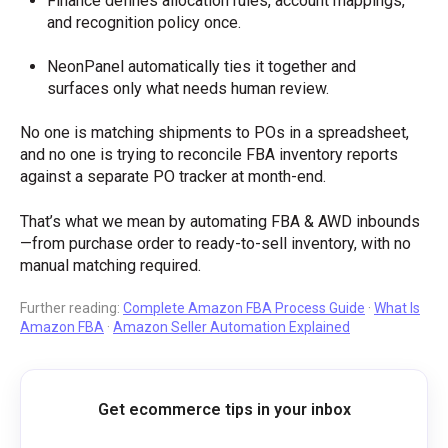
Finance defines allocation rules, account mappings,
and recognition policy once.
NeonPanel automatically ties it together and
surfaces only what needs human review.
No one is matching shipments to POs in a spreadsheet,
and no one is trying to reconcile FBA inventory reports
against a separate PO tracker at month-end.
That’s what we mean by automating FBA & AWD inbounds
—from purchase order to ready-to-sell inventory, with no
manual matching required.
Further reading:
Complete Amazon FBA Process Guide
·
What Is
Amazon FBA
·
Amazon Seller Automation Explained
Get ecommerce tips in your inbox