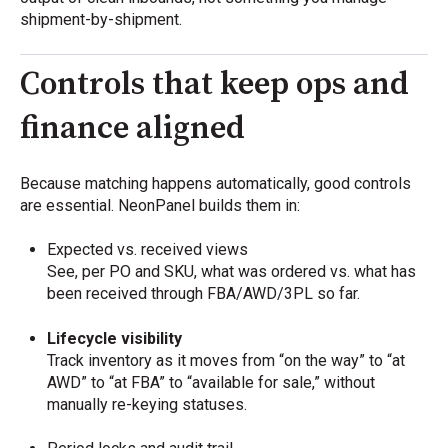
shipment-by-shipment.
Controls that keep ops and
finance aligned
Because matching happens automatically, good controls
are essential. NeonPanel builds them in:
Expected vs. received views
See, per PO and SKU, what was ordered vs. what has
been received through FBA/AWD/3PL so far.
Lifecycle visibility
Track inventory as it moves from “on the way” to “at
AWD” to “at FBA” to “available for sale,” without
manually re-keying statuses.