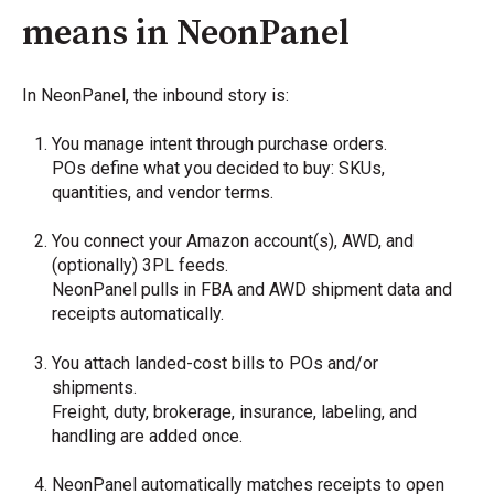
means in NeonPanel
In NeonPanel, the inbound story is:
You manage intent through purchase orders.
POs define what you decided to buy: SKUs,
quantities, and vendor terms.
You connect your Amazon account(s), AWD, and
(optionally) 3PL feeds.
NeonPanel pulls in FBA and AWD shipment data and
receipts automatically.
You attach landed-cost bills to POs and/or
shipments.
Freight, duty, brokerage, insurance, labeling, and
handling are added once.
NeonPanel automatically matches receipts to open