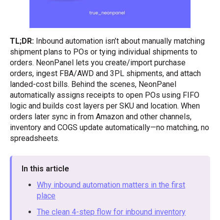
TL;DR:
Inbound automation isn’t about manually matching
shipment plans to POs or tying individual shipments to
orders. NeonPanel lets you create/import purchase
orders, ingest FBA/AWD and 3PL shipments, and attach
landed-cost bills. Behind the scenes, NeonPanel
automatically assigns receipts to open POs using FIFO
logic and builds cost layers per SKU and location. When
orders later sync in from Amazon and other channels,
inventory and COGS update automatically—no matching, no
spreadsheets.
In this article
Why inbound automation matters in the first
place
The clean 4-step flow for inbound inventory