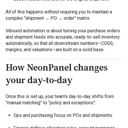
All of this happens without requiring you to maintain a
complex “shipment → PO → order” matrix.
Inbound automation is about turning your purchase orders
and shipment feeds into accurate, ready-to-sell inventory
automatically, so that all downstream numbers—COGS,
margins, and valuations—are built on a solid base.
How NeonPanel changes
your day-to-day
Once this is set up, your team’s day-to-day shifts from
“manual matching” to “policy and exceptions”:
Ops and purchasing focus on POs and shipments.