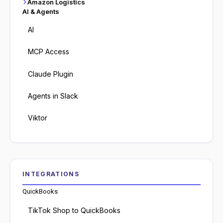
Amazon Logistics
AI & Agents
AI
MCP Access
Claude Plugin
Agents in Slack
Viktor
INTEGRATIONS
QuickBooks
TikTok Shop to QuickBooks