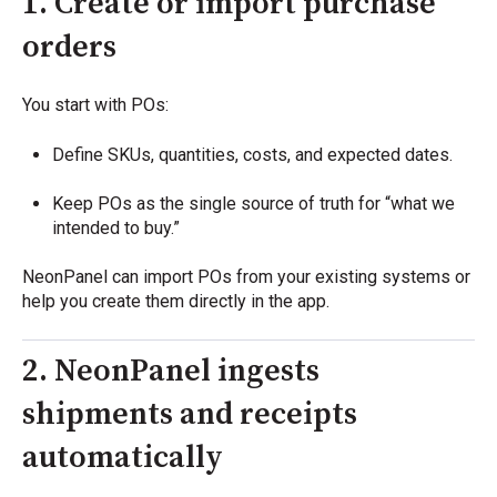
1. Create or import purchase
orders
You start with POs:
Define SKUs, quantities, costs, and expected dates.
Keep POs as the single source of truth for “what we
intended to buy.”
NeonPanel can import POs from your existing systems or
help you create them directly in the app.
2. NeonPanel ingests
shipments and receipts
automatically