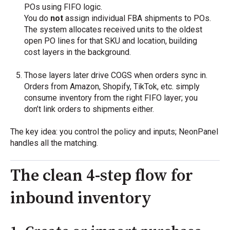
POs using FIFO logic.
You do
not
assign individual FBA shipments to POs.
The system allocates received units to the oldest
open PO lines for that SKU and location, building
cost layers in the background.
Those layers later drive COGS when orders sync in.
Orders from Amazon, Shopify, TikTok, etc. simply
consume inventory from the right FIFO layer; you
don’t link orders to shipments either.
The key idea: you control the policy and inputs; NeonPanel
handles all the matching.
The clean 4-step flow for
inbound inventory