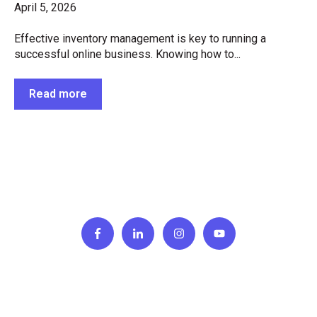
April 5, 2026
Effective inventory management is key to running a
successful online business. Knowing how to...
Read more