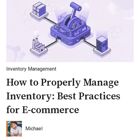
Inventory Management
How to Properly Manage
Inventory: Best Practices
for E-commerce
Michael