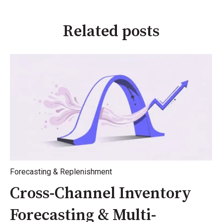
Related posts
Forecasting & Replenishment
Cross-Channel Inventory
Forecasting & Multi-