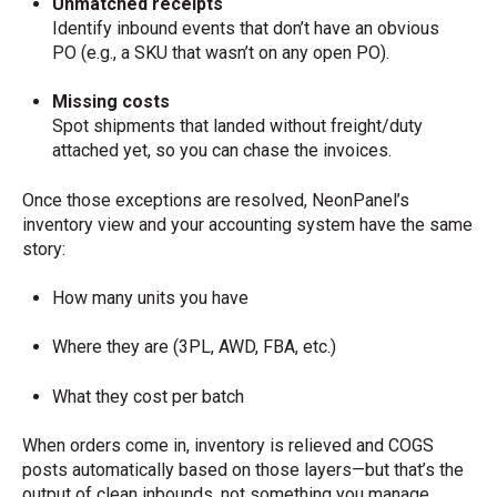
Unmatched receipts
Identify inbound events that don’t have an obvious
PO (e.g., a SKU that wasn’t on any open PO).
Missing costs
Spot shipments that landed without freight/duty
attached yet, so you can chase the invoices.
Once those exceptions are resolved, NeonPanel’s
inventory view and your accounting system have the same
story:
How many units you have
Where they are (3PL, AWD, FBA, etc.)
What they cost per batch
When orders come in, inventory is relieved and COGS
posts automatically based on those layers—but that’s the
output of clean inbounds, not something you manage