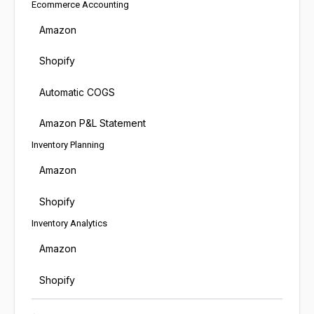
Ecommerce Accounting
Amazon
Shopify
Automatic COGS
Amazon P&L Statement
Inventory Planning
Amazon
Shopify
Inventory Analytics
Amazon
Shopify