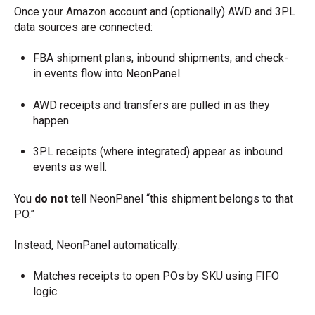
Once your Amazon account and (optionally) AWD and 3PL
data sources are connected:
FBA shipment plans, inbound shipments, and check-
in events flow into NeonPanel.
AWD receipts and transfers are pulled in as they
happen.
3PL receipts (where integrated) appear as inbound
events as well.
You
do not
tell NeonPanel “this shipment belongs to that
PO.”
Instead, NeonPanel automatically:
Matches receipts to open POs by SKU using FIFO
logic