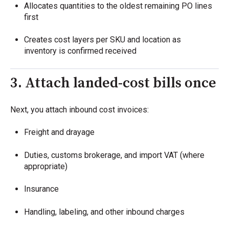
Allocates quantities to the oldest remaining PO lines
first
Creates cost layers per SKU and location as
inventory is confirmed received
3. Attach landed-cost bills once
Next, you attach inbound cost invoices:
Freight and drayage
Duties, customs brokerage, and import VAT (where
appropriate)
Insurance
Handling, labeling, and other inbound charges