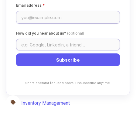
Email address
*
How did you hear about us?
(optional)
Subscribe
Short, operator-focused posts. Unsubscribe anytime.
Inventory Management