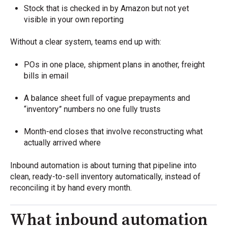
Stock that is checked in by Amazon but not yet
visible in your own reporting
Without a clear system, teams end up with:
POs in one place, shipment plans in another, freight
bills in email
A balance sheet full of vague prepayments and
“inventory” numbers no one fully trusts
Month-end closes that involve reconstructing what
actually arrived where
Inbound automation is about turning that pipeline into
clean, ready-to-sell inventory automatically, instead of
reconciling it by hand every month.
What inbound automation