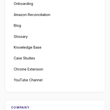
Onboarding
Amazon Reconciliation
Blog
Glossary
Knowledge Base
Case Studies
Chrome Extension
YouTube Channel
COMPANY