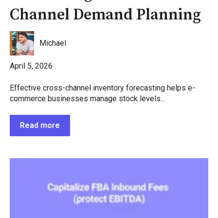
Channel Demand Planning
Michael
April 5, 2026
Effective cross-channel inventory forecasting helps e-
commerce businesses manage stock levels...
Read more