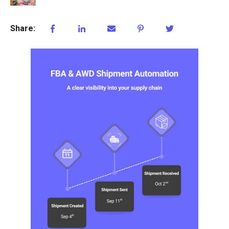
Share: