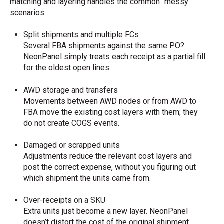
matching and layering handles the common “messy”
scenarios:
Split shipments and multiple FCs
Several FBA shipments against the same PO?
NeonPanel simply treats each receipt as a partial fill
for the oldest open lines.
AWD storage and transfers
Movements between AWD nodes or from AWD to
FBA move the existing cost layers with them; they
do not create COGS events.
Damaged or scrapped units
Adjustments reduce the relevant cost layers and
post the correct expense, without you figuring out
which shipment the units came from.
Over-receipts on a SKU
Extra units just become a new layer. NeonPanel
doesn’t distort the cost of the original shipment.