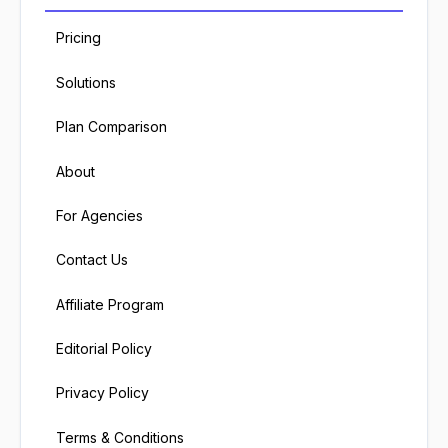
Pricing
Solutions
Plan Comparison
About
For Agencies
Contact Us
Affiliate Program
Editorial Policy
Privacy Policy
Terms & Conditions