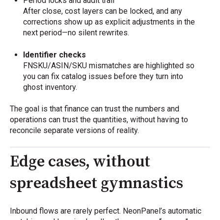
Period locks and audit trail
After close, cost layers can be locked, and any
corrections show up as explicit adjustments in the
next period—no silent rewrites.
Identifier checks
FNSKU/ASIN/SKU mismatches are highlighted so
you can fix catalog issues before they turn into
ghost inventory.
The goal is that finance can trust the numbers and
operations can trust the quantities, without having to
reconcile separate versions of reality.
Edge cases, without
spreadsheet gymnastics
Inbound flows are rarely perfect. NeonPanel’s automatic