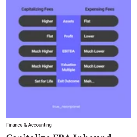
Finance & Accounting