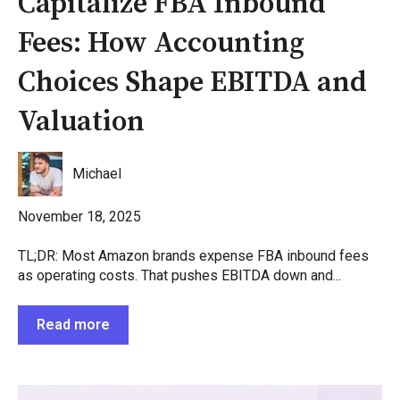
Capitalize FBA Inbound
Fees: How Accounting
Choices Shape EBITDA and
Valuation
Michael
November 18, 2025
TL;DR: Most Amazon brands expense FBA inbound fees
as operating costs. That pushes EBITDA down and...
Read more