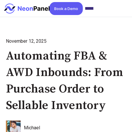
Book a Demo
November 12, 2025
Automating FBA &
AWD Inbounds: From
Purchase Order to
Sellable Inventory
Michael